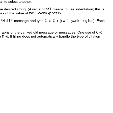
il to select another.
he desired string. (A value of
nil
means to use indentation; this is
ess of the value of
mail-yank-prefix
.
‘
*Mail*
’ message and type
C-c C-r
(
mail-yank-region
). Each
aragraphs of the yanked old message or messages. One use of
C-c
se
M-q
. If filling does not automatically handle the type of citation