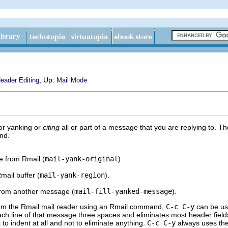
, Up:
eader Editing
Mail Mode
or yanking or
citing
all or part of a message that you are replying to.
nd.
e from Rmail (
mail-yank-original
).
mail buffer (
mail-yank-region
).
 from another message (
mail-fill-yanked-message
).
rom the Rmail mail reader using an Rmail command,
C-c C-y
can be use
 each line of that message three spaces and eliminates most header fiel
to indent at all and not to eliminate anything.
C-c C-y
always uses the