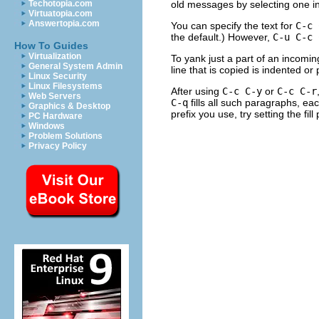
old messages by selecting one in 
Techotopia.com
Virtuatopia.com
Answertopia.com
You can specify the text for
C-c 
the default.) However,
C-u C-c 
How To Guides
Virtualization
To yank just a part of an incomin
General System Admin
line that is copied is indented or
Linux Security
Linux Filesystems
After using
C-c C-y
or
C-c C-r
Web Servers
C-q
fills all such paragraphs, ea
Graphics & Desktop
prefix you use, try setting the fill
PC Hardware
Windows
Problem Solutions
Privacy Policy