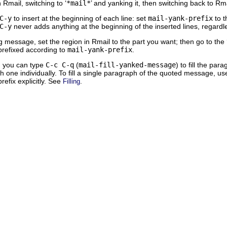
Rmail, switching to ‘
*mail*
’ and yanking it, then switching back to Rma
C-y
to insert at the beginning of each line: set
mail-yank-prefix
to t
C-y
never adds anything at the beginning of the inserted lines, regardl
g message, set the region in Rmail to the part you want; then go to the 
 prefixed according to
mail-yank-prefix
.
, you can type
C-c C-q
(
mail-fill-yanked-message
) to fill the p
ch one individually. To fill a single paragraph of the quoted message, u
 prefix explicitly. See
.
Filling