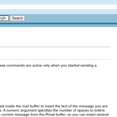
 These commands are active only when you started sending a
d inside the mail buffer to insert the text of the message you are
ds. A numeric argument specifies the number of spaces to indent.
 current message from the Rmail buffer, so you can insert several