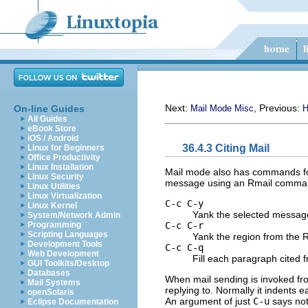
Next:
, Previous:
On-line Guides
Mail Mode Misc
H
All Guides
eBook Store
iOS / Android
36.4.3 Citing Mail
Linux for Beginners
Office Productivity
Linux Installation
Mail mode also has commands f
Linux Security
message using an Rmail comma
Linux Utilities
Linux Virtualization
C-c C-y
Linux Kernel
Yank the selected messag
System/Network Admin
C-c C-r
Programming
Scripting Languages
Yank the region from the R
Development Tools
C-c C-q
Web Development
Fill each paragraph cited
GUI Toolkits/Desktop
Databases
When mail sending is invoked f
Mail Systems
replying to. Normally it indents
openSolaris
An argument of just
C-u
says not 
Eclipse Documentation