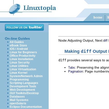
On-line Guides
Node:
Adjusting Output
, Next:
diff
All Guides
eBook Store
iOS / Android
Making
diff
Output P
Linux for Beginners
Office Productivity
Linux Installation
diff
provides several ways to ad
Linux Security
Linux Utilities
: Preserving the align
Tabs
Linux Virtualization
: Page numberin
Pagination
Linux Kernel
System/Network Admin
Programming
Scripting Languages
Development Tools
Web Development
GUI Toolkits/Desktop
Databases
Mail Systems
openSolaris
Eclipse Documentation