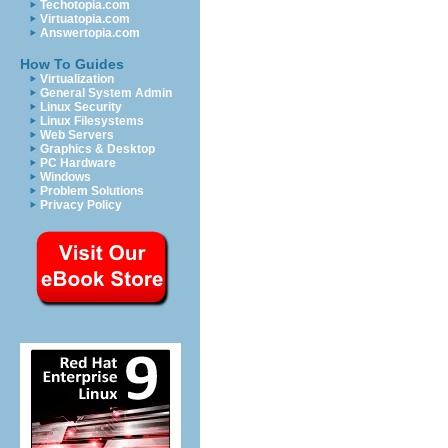
Techotopia.com
Virtuatopia.com
Answertopia.com
How To Guides
Virtualization
General System Admin
Linux Security
Linux Filesystems
Web Servers
Graphics & Desktop
PC Hardware
Windows
Problem Solutions
Privacy Policy