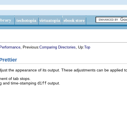
, Previous:
, Up:
 Performance
Comparing Directories
Top
rettier
just the appearance of its output. These adjustments can be applied to
ment of tab stops.
g and time-stamping
diff
output.