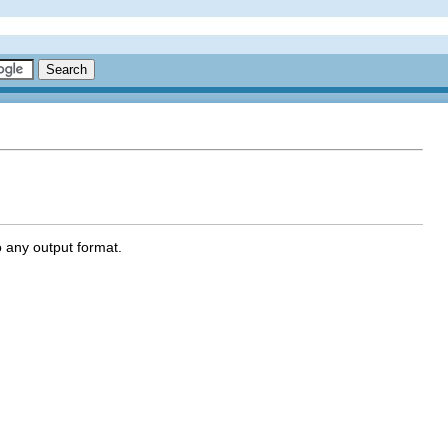
 any output format.