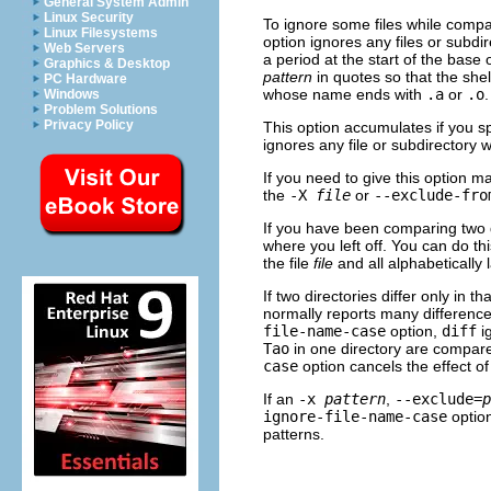
General System Admin
Linux Security
To ignore some files while compa
Linux Filesystems
option ignores any files or subd
Web Servers
a period at the start of the base
Graphics & Desktop
pattern
in quotes so that the she
PC Hardware
whose name ends with
.a
or
.o
.
Windows
Problem Solutions
Privacy Policy
This option accumulates if you s
ignores any file or subdirector
If you need to give this option ma
the
-X
file
or
--exclude-fro
If you have been comparing two d
where you left off. You can do th
the file
file
and all alphabetically l
If two directories differ only in 
normally reports many difference
file-name-case
option,
diff
ig
Tao
in one directory are compared
case
option cancels the effect o
If an
-x
pattern
,
--exclude=
p
ignore-file-name-case
option
patterns.