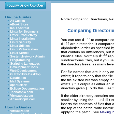
On-line Guides
Node:
Comparing Directories
, Ne
All Guides
eBook Store
iOS / Android
Comparing Directori
Linux for Beginners
Office Productivity
Linux Installation
You can use
diff
to compare som
Linux Security
diff
are directories, it compares
Linux Utilities
alphabetical order as specified 
Linux Virtualization
that contain no differences, but 
Linux Kernel
identical files. Normally
diff
repo
System/Network Admin
subdirectories' files, but if you u
Programming
Scripting Languages
the directory trees, as many leve
Development Tools
Web Development
For file names that are in only on
GUI Toolkits/Desktop
exists; it reports only that the fi
Databases
the file existed but was empty in t
Mail Systems
exists. (It is output as either an 
openSolaris
directory given.) To do this, use 
Eclipse Documentation
Techotopia.com
If the older directory contains o
Virtuatopia.com
Answertopia.com
smaller by using the
--unidire
inserts the contents of files that 
How To Guides
the top of the patch, write instru
Virtualization
applying the patch. See
Making P