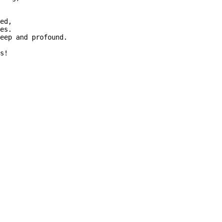
ed,

es.

eep and profound.
