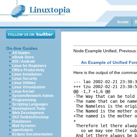
On-line Guides
Node:
Example Unified
, Previous:
All Guides
eBook Store
iOS / Android
An Example of Unified For
Linux for Beginners
Office Productivity
Here is the output of the comm
Linux Installation
Linux Security
--- lao	2002-02-21 23:30:39.942229878 -0800

Linux Utilities
+++ tzu	2002-02-21 23:30:50.442260588 -0800

Linux Virtualization
@@ -1,7 +1,6 @@

Linux Kernel
System/Network Admin
-The Way that can be told 
Programming
-The name that can be name
Scripting Languages
 The Nameless is the origi
Development Tools
-The Named is the mother o
Web Development
+The named is the mother o
GUI Toolkits/Desktop
+

Databases
 Therefore let there alway
Mail Systems
openSolaris
   so we may see their sub
Eclipse Documentation
 And let there always be b