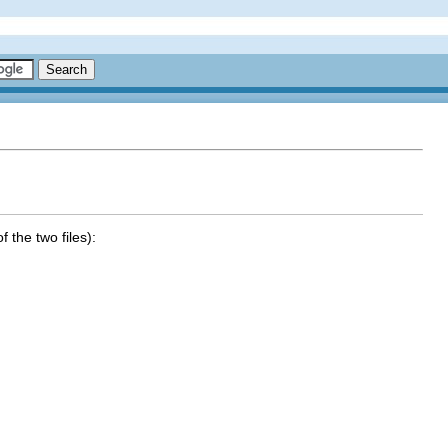
f the two files):