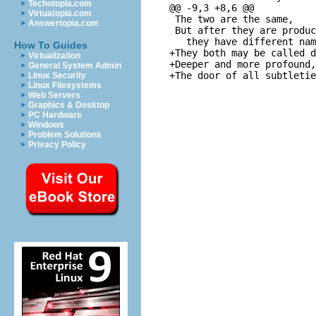
Techotopia.com
@@ -9,3 +8,6 @@

Virtuatopia.com
 The two are the same,

Answertopia.com
 But after they are produc
   they have different nam
How To Guides
+They both may be called d
Virtualization
+Deeper and more profound,

General System Admin
Linux Security
Linux Filesystems
Web Servers
Graphics & Desktop
PC Hardware
Windows
Problem Solutions
Privacy Policy