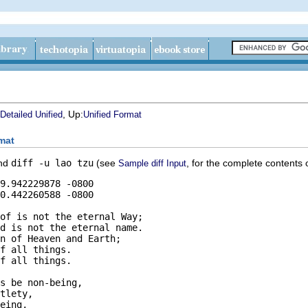
, Up:
Detailed Unified
Unified Format
mat
and
diff -u lao tzu
(see
, for the complete contents o
Sample diff Input
of is not the eternal Way;

d is not the eternal name.

n of Heaven and Earth;

f all things.

f all things.

s be non-being,

tlety,

eing,
