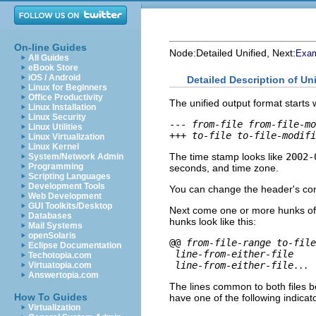
On-line Guides
Node:
Detailed Unified
, Next:
Exam
All Guides
eBook Store
iOS / Android
Detailed Description of Un
Linux for Beginners
Office Productivity
The unified output format starts w
Linux Installation
Linux Security
--- 
from-file
from-file-mo
Linux Utilities
+++ 
to-file
to-file-modifi
Linux Virtualization
Linux Kernel
The time stamp looks like
2002-
System/Network Admin
Programming
seconds, and time zone.
Scripting Languages
Development Tools
You can change the header's con
Web Development
GUI Toolkits/Desktop
Next come one or more hunks of d
Databases
hunks look like this:
Mail Systems
openSolaris
@@ 
from-file-range
to-file
Eclipse Documentation
line-from-either-file
Techotopia.com
line-from-either-file
Virtuatopia.com
...
Answertopia.com
The lines common to both files be
How To Guides
have one of the following indicato
Virtualization