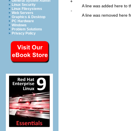
General System Admin
+
Linux Security
A line was added here to the
Linux Filesystems
-
Web Servers
A line was removed here fro
Graphics & Desktop
PC Hardware
Windows
Problem Solutions
Privacy Policy