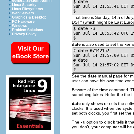
General System Admin
$
date
Linux Security
Sun Jul 14 21:53:41 EET D
Linux Filesystems
$
Web Servers
That time is Sunday, 14th of July
Graphics & Desktop
PC Hardware
DST'' (which might be East Euro
Windows
$
date -u
Problem Solutions
Sun Jul 14 18:53:42 UTC 1
Privacy Policy
$
date
is also used to set the kerne
#
date 07142157
Sun Jul 14 21:57:00 EET D
#
date
Sun Jul 14 21:57:02 EET D
#
See the
date
manual page for mor
user can have his own time zone,
Beware of the
time
command. This
something takes. Refer the the 
date
only shows or sets the soft
clocks. It is used when the syste
set both clocks, you first set the
The
-u
option to
clock
tells it t
you don't, your computer will be 