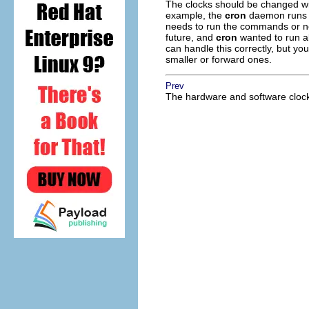
The clocks should be changed wit
example, the
cron
daemon runs co
needs to run the commands or no
future, and
cron
wanted to run al
can handle this correctly, but y
smaller or forward ones.
Prev
The hardware and software cloc