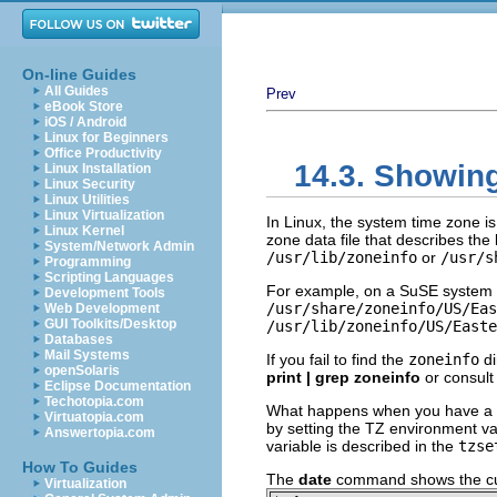
On-line Guides
All Guides
Prev
eBook Store
iOS / Android
Linux for Beginners
Office Productivity
14.3. Showing
Linux Installation
Linux Security
Linux Utilities
Linux Virtualization
In Linux, the system time zone i
Linux Kernel
zone data file that describes the 
System/Network Admin
/usr/lib/zoneinfo
or
/usr/s
Programming
Scripting Languages
For example, on a SuSE system 
Development Tools
/usr/share/zoneinfo/US/Eas
Web Development
GUI Toolkits/Desktop
/usr/lib/zoneinfo/US/Easte
Databases
Mail Systems
If you fail to find the
zoneinfo
di
openSolaris
print | grep zoneinfo
or consult
Eclipse Documentation
Techotopia.com
What happens when you have a us
Virtuatopia.com
by setting the TZ environment var
Answertopia.com
variable is described in the
tzse
How To Guides
The
date
command shows the cur
Virtualization