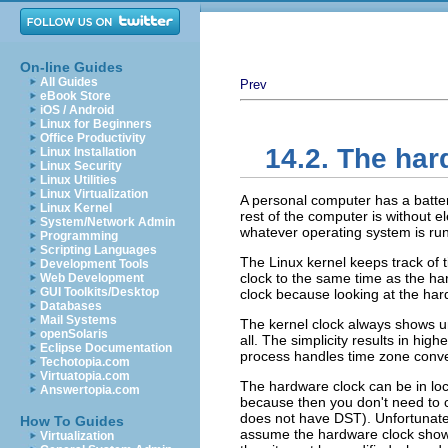
On-line Guides
All Guides
Prev
eBook Store
iOS / Android
Linux for Beginners
Office Productivity
14.2. The ha
Linux Installation
Linux Security
Linux Utilities
Linux Virtualization
A personal computer has a battery
Linux Kernel
rest of the computer is without e
System/Network Admin
whatever operating system is ru
Programming
Scripting Languages
The Linux kernel keeps track of 
Development Tools
clock to the same time as the har
Web Development
GUI Toolkits/Desktop
clock because looking at the har
Databases
Mail Systems
The kernel clock always shows un
openSolaris
all. The simplicity results in hig
Eclipse Documentation
process handles time zone conver
Techotopia.com
Virtuatopia.com
The hardware clock can be in local
Answertopia.com
because then you don't need to 
does not have DST). Unfortunat
How To Guides
assume the hardware clock shows 
Virtualization