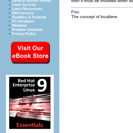
then it must be modified when day
General System Admin
Linux Security
Linux Filesystems
Prev
Web Servers
The concept of localtime
Graphics & Desktop
PC Hardware
Windows
Problem Solutions
Privacy Policy