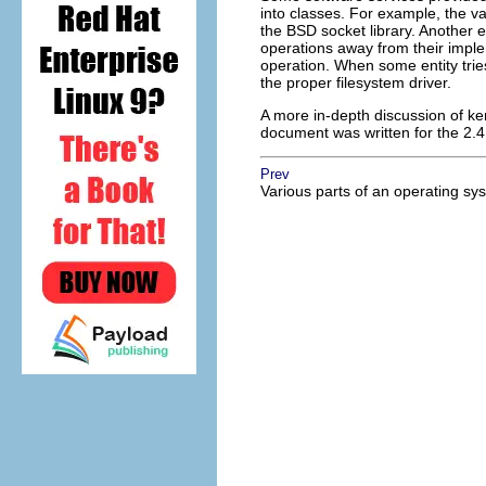
into classes. For example, the v
the BSD socket library. Another 
operations away from their imple
operation. When some entity trie
the proper filesystem driver.
A more in-depth discussion of ke
document was written for the 2.4 ke
Prev
Various parts of an operating sy