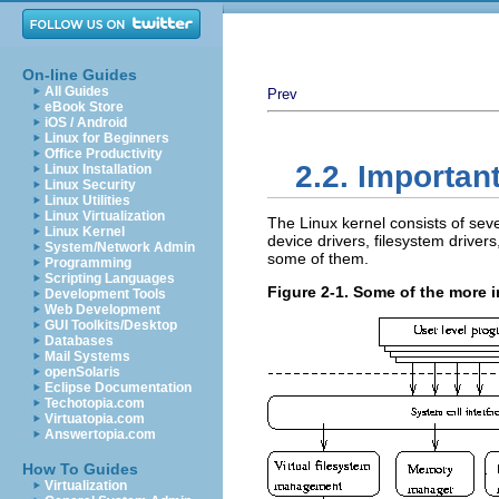
On-line Guides
All Guides
Prev
eBook Store
iOS / Android
Linux for Beginners
Office Productivity
2.2. Important
Linux Installation
Linux Security
Linux Utilities
Linux Virtualization
The Linux kernel consists of s
Linux Kernel
device drivers, filesystem drive
System/Network Admin
some of them.
Programming
Scripting Languages
Figure 2-1. Some of the more i
Development Tools
Web Development
GUI Toolkits/Desktop
Databases
Mail Systems
openSolaris
Eclipse Documentation
Techotopia.com
Virtuatopia.com
Answertopia.com
How To Guides
Virtualization