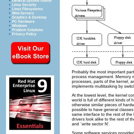
General System Admin
Linux Security
Linux Filesystems
Web Servers
Graphics & Desktop
PC Hardware
Windows
Problem Solutions
Privacy Policy
Probably the most important par
process management. Memory ma
processes, parts of the kernel,
implements multitasking by switc
At the lowest level, the kernel c
world is full of different kinds 
otherwise similar pieces of hardw
possible to have general classes
same interface to the rest of the
drivers look alike to the rest of th
and `write sector N'.
Some software services provided 