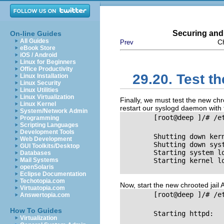
Securing and
On-line Guides
All Guides
C
Prev
eBook Store
iOS / Android
Linux for Beginners
Office Productivity
29.20. Test t
Linux Installation
Linux Security
Linux Utilities
Linux Virtualization
Finally, we must test the new chr
Linux Kernel
restart our syslogd daemon with
System/Network Admin
        [root@deep ]/# /e
Programming
Scripting Languages
Development Tools
        Shutting down kernel
Web Development
        Shutting down system 
GUI Toolkits/Desktop
        Starting system logge
Databases
Mail Systems
        Starting kernel logger
openSolaris
Eclipse Documentation
Techotopia.com
Now, start the new chrooted jail
Virtuatopia.com
        [root@deep ]/# /e
Answertopia.com
How To Guides
        Starting httpd:      
Virtualization