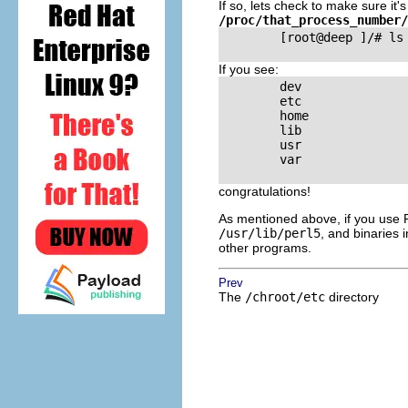
If so, lets check to make sure it
/proc/that_process_number/
        [root@deep ]/# ls 
If you see:
        dev

        etc

        home

        lib

        usr

        var

congratulations!
As mentioned above, if you use Per
/usr/lib/perl5
, and binaries 
other programs.
Prev
The
/chroot/etc
directory