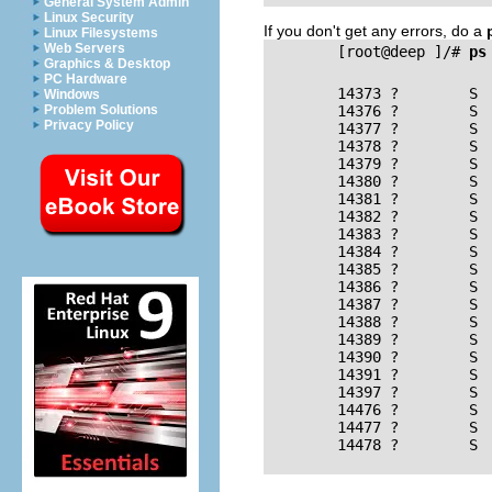
General System Admin
Linux Security
If you don't get any errors, do a
Linux Filesystems
Web Servers
        [root@deep ]/# 
ps
Graphics & Desktop
PC Hardware
        14373 ?        S 
Windows
Problem Solutions
        14376 ?        S  
Privacy Policy
        14377 ?        S  
        14378 ?        S  
        14379 ?        S  
        14380 ?        S  
        14381 ?        S  
        14382 ?        S  
        14383 ?        S  
        14384 ?        S  
        14385 ?        S  
        14386 ?        S  
        14387 ?        S  
        14388 ?        S  
        14389 ?        S  
        14390 ?        S  
        14391 ?        S  
        14397 ?        S  
        14476 ?        S  
        14477 ?        S  
        14478 ?        S  