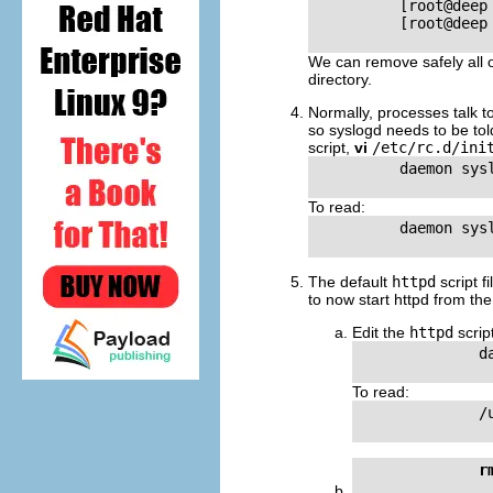
          [root@deep
          [root@deep
We can remove safely all o
directory.
Normally, processes talk 
so syslogd needs to be told
script,
vi
/etc/rc.d/ini
          daemon sysl
To read:
          daemon sysl
The default
httpd
script f
to now start httpd from the 
Edit the
httpd
script
              da
To read:
              /
r