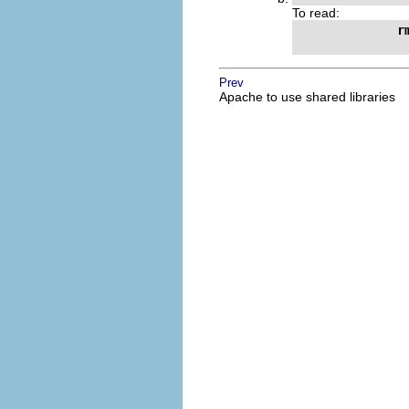
To read:
r
Prev
Apache to use shared libraries