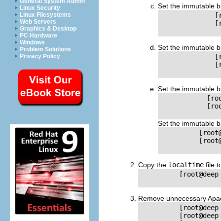
General System Admin
Set the immutable b
Linux Security
Linux Filesystems
              [
Web Servers
              [
Graphics & Desktop
PC Hardware
Windows
Set the immutable b
Problem Solutions
Privacy Policy
              [
              [
Set the immutable b
            [ro
            [ro
Set the immutable b
          [root
          [root
Copy the
localtime
file 
          [root@deep
Remove unnecessary Apache
          [root@deep
          [root@deep