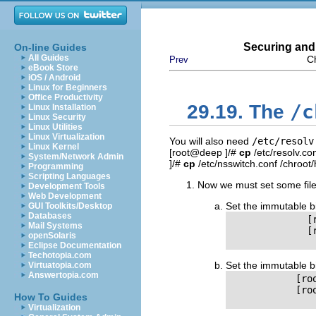
Securing and
On-line Guides
All Guides
C
Prev
eBook Store
iOS / Android
Linux for Beginners
Office Productivity
/c
29.19. The
Linux Installation
Linux Security
Linux Utilities
Linux Virtualization
You will also need
/etc/resolv
Linux Kernel
[root@deep ]/#
cp
/etc/resolv.co
System/Network Admin
]/#
cp
/etc/nsswitch.conf /chroot/
Programming
Scripting Languages
Now we must set some files 
Development Tools
Web Development
Set the immutable b
GUI Toolkits/Desktop
Databases
              [
Mail Systems
              [
openSolaris
Eclipse Documentation
Techotopia.com
Set the immutable b
Virtuatopia.com
Answertopia.com
            [ro
            [ro
How To Guides
Virtualization