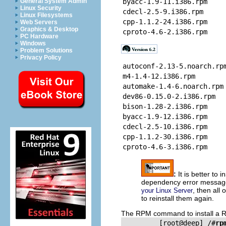
General System Admin
byacc-1.9-11.i386.rpm
Linux Security
cdecl-2.5-9.i386.rpm
Linux Filesystems
cpp-1.1.2-24.i386.rpm
Web Servers
Graphics & Desktop
cproto-4.6-2.i386.rpm
PC Hardware
Windows
Problem Solutions
Privacy Policy
autoconf-2.13-5.noarch.rp
m4-1.4-12.i386.rpm
automake-1.4-6.noarch.rpm
dev86-0.15.0-2.i386.rpm
bison-1.28-2.i386.rpm
byacc-1.9-12.i386.rpm
cdecl-2.5-10.i386.rpm
cpp-1.1.2-30.i386.rpm
cproto-4.6-3.i386.rpm
:
It is better to 
dependency error messag
, then all
your Linux Server
to reinstall them again.
The
RPM
command to install a
         [root@deep] /#
rp