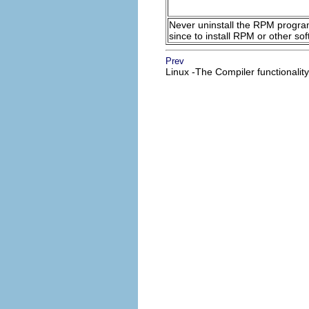
Never uninstall the
RPM
program 
since to install RPM or other 
Prev
Linux -The Compiler functionality