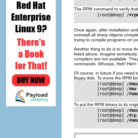
The
RPM
command to verify that 
         [root@deep] /#
rp
Once again, after installation an
uninstall all sharp objects compil
trying to compile programs on yo
Another thing to do is to move t
listed above. Imagine somebody w
compilers are not available. They
commands. Whoops, Heh! Heh! 
Of course, in future if you need t
floppy disk. To move the
RPM
bin
         [root@deep] /#
mo
         [root@deep] /#
mv
         [root@deep] /#
um
To put the
RPM
binary to its ori
         [root@deep] /#
mo
         [root@deep] /#
cp
         [root@deep] /#
um