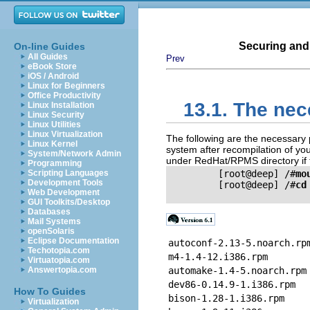
Securing and
On-line Guides
All Guides
Prev
eBook Store
iOS / Android
Linux for Beginners
Office Productivity
13.1. The ne
Linux Installation
Linux Security
Linux Utilities
Linux Virtualization
The following are the necessary
Linux Kernel
system after recompilation of yo
System/Network Admin
under RedHat/RPMS directory if t
Programming
Scripting Languages
         [root@deep] /#
mo
Development Tools
         [root@deep] /#
cd
Web Development
GUI Toolkits/Desktop
Databases
Mail Systems
openSolaris
Eclipse Documentation
autoconf-2.13-5.noarch.rp
Techotopia.com
m4-1.4-12.i386.rpm
Virtuatopia.com
Answertopia.com
automake-1.4-5.noarch.rpm
dev86-0.14.9-1.i386.rpm
How To Guides
bison-1.28-1.i386.rpm
Virtualization