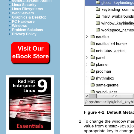
General System Admin
Linux Security
Linux Filesystems
Web Servers
Graphics & Desktop
PC Hardware
Windows
Problem Solutions
Privacy Policy
Figure 4-2. Default Meta
To change the window mana
value from
gnome-sessio
appropriate key to change