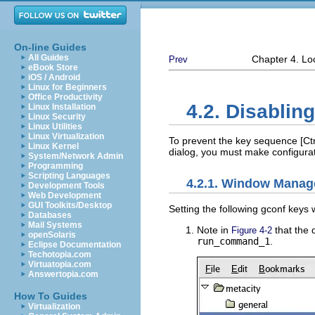
On-line Guides
All Guides
Chapter 4. L
Prev
eBook Store
iOS / Android
Linux for Beginners
Office Productivity
4.2. Disablin
Linux Installation
Linux Security
Linux Utilities
Linux Virtualization
To prevent the key sequence
[Ctr
Linux Kernel
dialog, you must make configura
System/Network Admin
Programming
Scripting Languages
4.2.1. Window Manag
Development Tools
Web Development
GUI Toolkits/Desktop
Setting the following gconf keys 
Databases
Mail Systems
Note in
that the 
Figure 4-2
openSolaris
run_command_1
.
Eclipse Documentation
Techotopia.com
Virtuatopia.com
Answertopia.com
How To Guides
Virtualization