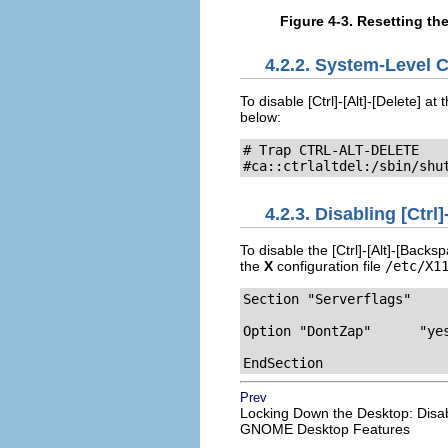
Figure 4-3. Resetting th
4.2.2. System-Level 
To disable
[Ctrl]
-
[Alt]
-
[Delete]
at t
below:
# Trap CTRL-ALT-DELETE

#ca::ctrlaltdel:/sbin/shu
4.2.3. Disabling
[Ctrl]
To disable the
[Ctrl]
-
[Alt]
-
[Backsp
the
X
configuration file
/etc/X1
Section "Serverflags"

Option "DontZap"      "yes
EndSection
Prev
Locking Down the Desktop: Disa
GNOME Desktop Features