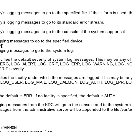
y's logging messages to go to the specified file. If the
=
form is used, the
ty's logging messages to go to its standard error stream.
y's logging messages to go to the console, if the system supports it.
ogging messages to go to the specified device.
]]
ogging messages to go to the system log.
fies the default severity of system log messages. This may be any of 
EMERG, LOG_ALERT, LOG_CRIT, LOG_ERR, LOG_WARNING, LOG_NOTI
RIT severity.
fies the facility under which the messages are logged. This may be any o
N, LOG_USER, LOG_MAIL, LOG_DAEMON, LOG_AUTH, LOG_LPR, L
the default is ERR. If no facility is specified, the default is AUTH.
gging messages from the KDC will go to the console and to the system l
es from the administrative server will be appended to the file /var/a
:DAEMON
