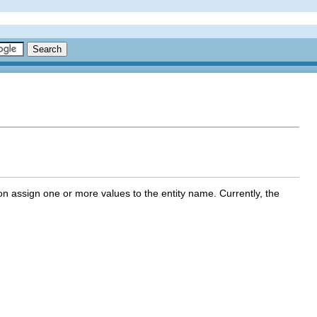
ction assign one or more values to the entity name. Currently, the