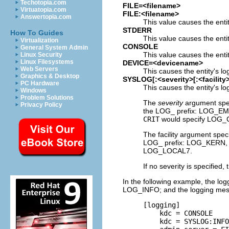
Techotopia.com
FILE=<filename>
Virtuatopia.com
FILE:<filename>
Answertopia.com
This value causes the entit
STDERR
How To Guides
This value causes the enti
Virtualization
CONSOLE
General System Admin
This value causes the entit
Linux Security
Linux Filesystems
DEVICE=<devicename>
Web Servers
This causes the entity's l
Graphics & Desktop
SYSLOG[:<severity>[:<facility>
PC Hardware
This causes the entity's l
Windows
Problem Solutions
The
severity
argument speci
Privacy Policy
the LOG_ prefix: LOG_
CRIT
would specify LOG_C
The facility argument speci
LOG_ prefix: LOG_KER
LOG_LOCAL7.
If no severity is specified, 
In the following example, the lo
LOG_INFO; and the logging messag
     [logging]

         kdc = CONSOLE

         kdc = SYSLOG:INFO