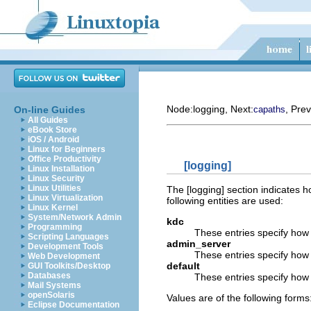
Node:
logging
, Next:
, Prev
On-line Guides
capaths
All Guides
eBook Store
iOS / Android
Linux for Beginners
Office Productivity
[logging]
Linux Installation
Linux Security
Linux Utilities
The [logging] section indicates ho
Linux Virtualization
following entities are used:
Linux Kernel
System/Network Admin
kdc
Programming
These entries specify how 
Scripting Languages
admin_server
Development Tools
These entries specify how t
Web Development
default
GUI Toolkits/Desktop
Databases
These entries specify how t
Mail Systems
openSolaris
Values are of the following forms
Eclipse Documentation