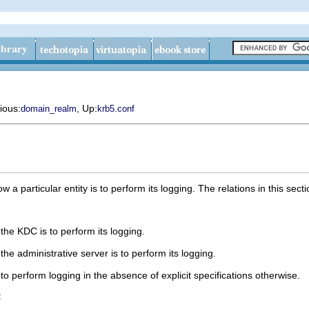
ious:
, Up:
domain_realm
krb5.conf
w a particular entity is to perform its logging. The relations in this se
the KDC is to perform its logging.
he administrative server is to perform its logging.
o perform logging in the absence of explicit specifications otherwise.
: