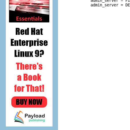
         admin_server = FI
         admin_server = DE