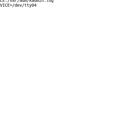
LE:/var/adm/kadmin.log

VICE=/dev/tty04
