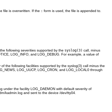
 file is overwritten. If the
:
form is used, the file is appended to.
the following severities supported by the
syslog(3)
call, minus
CE, LOG_INFO, and LOG_DEBUG. For example, a value of
f the following facilities supported by the syslog(3) call minus the
OG_NEWS, LOG_UUCP, LOG_CRON, and LOG_LOCAL0 through
og under the facility LOG_DAEMON with default severity of
dm/kadmin.log and sent to the device /dev/tty04.