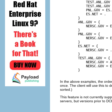
             TEST.ANL.GOV 
             TEST.ANL.GOV 
             PNL.GOV = ES.
             ES.NET = .

         }

         ANL.GOV = {

             NERSC.GOV = E
         }

         PNL.GOV = {

             NERSC.GOV = E
         }

         ES.NET = {

             NERSC.GOV = .

         }

         TEST.ANL.GOV = {

             NERSC.GOV = A
             NERSC.GOV = E
         }

In the above examples, the orde
once. The client will use this to d
sorted.)
This feature is not currently su
servers, but versions prior to DCE