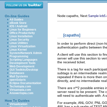
Node:
capaths
, Next:
On-line Guides
Sample krb5.c
All Guides
eBook Store
iOS / Android
Linux for Beginners
Office Productivity
[capaths]
Linux Installation
Linux Security
Linux Utilities
In order to perform direct (non-h
Linux Virtualization
authentication paths between the
Linux Kernel
System/Network Admin
A client will use this section to 
Programming
server will use this section to ver
Scripting Languages
the received ticket.
Development Tools
Web Development
There is a tag for each participa
GUI Toolkits/Desktop
subtags is an intermediate realm
Databases
Mail Systems
repeated if there is more then o
openSolaris
directly, and no intermediate rea
Eclipse Documentation
Techotopia.com
There are n**2 possible entries in
Virtuatopia.com
server need to be present. The cli
Answertopia.com
will need to authenticate with. A 
How To Guides
For example, ANL.GOV, PNL.GOV,
Virtualization
ANL has a sub realm of TEST.A