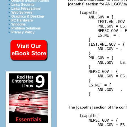
General System Admin
[capaths] section for ANL.GOV sy
Linux Security
Linux Filesystems
     [capaths]

Web Servers
Graphics & Desktop
         ANL.GOV = {

PC Hardware
             TEST.ANL.GOV 
Windows
             PNL.GOV = ES.
Problem Solutions
             NERSC.GOV = E
Privacy Policy
             ES.NET = .

         }

         TEST.ANL.GOV = {

             ANL.GOV = .

         }

         PNL.GOV = {

             ANL.GOV = ES.
         }

         NERSC.GOV = {

             ANL.GOV = ES.
         }

         ES.NET = {

             ANL.GOV = .

         }

The [capaths] section of the con
     [capaths]

         NERSC.GOV = {

             ANL.GOV = ES.