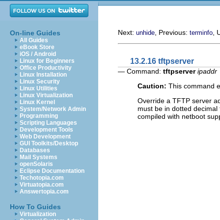
Next:
, Previous:
, 
On-line Guides
unhide
terminfo
All Guides
eBook Store
iOS / Android
13.2.16 tftpserver
Linux for Beginners
Office Productivity
— Command:
tftpserver
ipaddr
Linux Installation
Linux Security
Caution:
This command exi
Linux Utilities
Linux Virtualization
Override a TFTP server 
Linux Kernel
must be in dotted decimal f
System/Network Admin
compiled with netboot sup
Programming
Scripting Languages
Development Tools
Web Development
GUI Toolkits/Desktop
Databases
Mail Systems
openSolaris
Eclipse Documentation
Techotopia.com
Virtuatopia.com
Answertopia.com
How To Guides
Virtualization