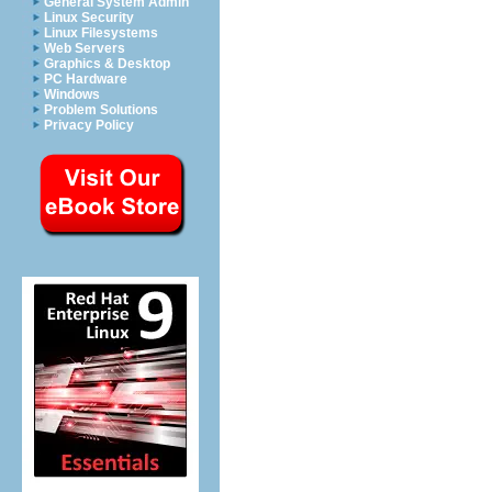
General System Admin
Linux Security
Linux Filesystems
Web Servers
Graphics & Desktop
PC Hardware
Windows
Problem Solutions
Privacy Policy