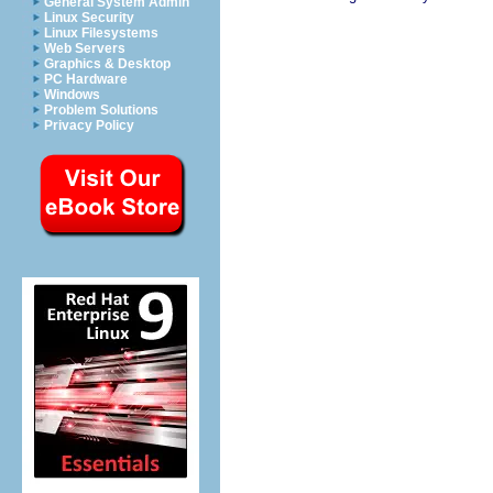
General System Admin
Linux Security
Linux Filesystems
Web Servers
Graphics & Desktop
PC Hardware
Windows
Problem Solutions
Privacy Policy