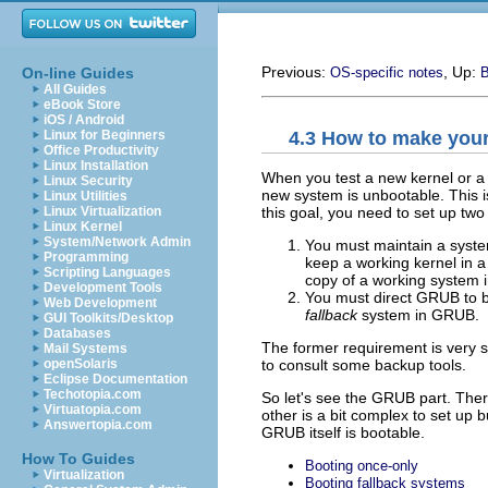
Previous:
, Up:
On-line Guides
OS-specific notes
B
All Guides
eBook Store
iOS / Android
4.3 How to make you
Linux for Beginners
Office Productivity
Linux Installation
When you test a new kernel or a 
Linux Security
new system is unbootable. This i
Linux Utilities
this goal, you need to set up two
Linux Virtualization
Linux Kernel
System/Network Admin
You must maintain a system
Programming
keep a working kernel in a
Scripting Languages
copy of a working system in 
Development Tools
You must direct GRUB to bo
Web Development
fallback
system in GRUB.
GUI Toolkits/Desktop
Databases
The former requirement is very sp
Mail Systems
to consult some backup tools.
openSolaris
Eclipse Documentation
Techotopia.com
So let's see the GRUB part. There
Virtuatopia.com
other is a bit complex to set up 
Answertopia.com
GRUB itself is bootable.
How To Guides
Booting once-only
Virtualization
Booting fallback systems