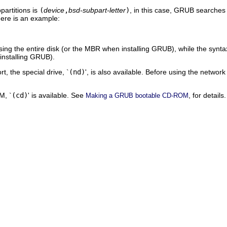
partitions is
(
device
,
bsd-subpart-letter
)
, in this case, GRUB searches f
Here is an example:
sing the entire disk (or the MBR when installing GRUB), while the synta
 installing GRUB).
t, the special drive, `
(nd)
', is also available. Before using the network
M, `
(cd)
' is available. See
, for details.
Making a GRUB bootable CD-ROM