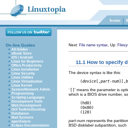
Next:
, Up:
On-line Guides
File name syntax
Files
All Guides
eBook Store
iOS / Android
11.1 How to specify 
Linux for Beginners
Office Productivity
Linux Installation
The device syntax is like this:
Linux Security
Linux Utilities
(
device
[,
part-num
][,
b
Linux Virtualization
Linux Kernel
`
[]
' means the parameter is opt
System/Network Admin
Programming
which is a BIOS drive number, so 
Scripting Languages
Development Tools
     (hd0)

Web Development
     (0x80)

GUI Toolkits/Desktop
Databases
Mail Systems
part-num
represents the partiti
openSolaris
BSD disklabel subpartition, such 
Eclipse Documentation