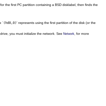
or the first PC partition containing a BSD disklabel, then finds the
x `
(hd0,0)
' represents using the first partition of the disk (or the
 drive, you must initialize the network. See
, for more
Network