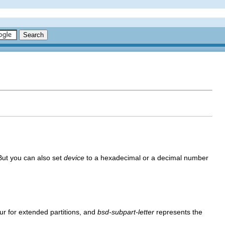
 But you can also set
device
to a hexadecimal or a decimal number
our for extended partitions, and
bsd-subpart-letter
represents the