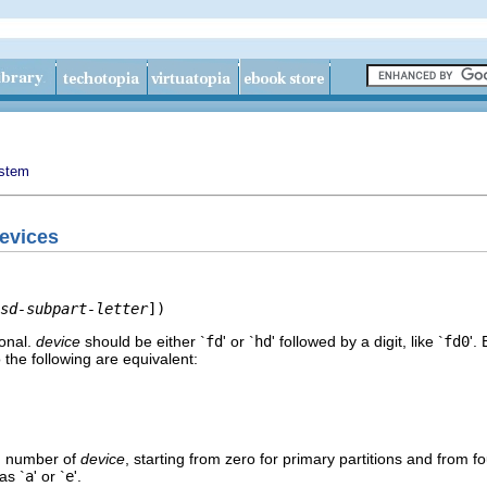
ystem
devices
sd-subpart-letter
])
ional.
device
should be either `
fd
' or `
hd
' followed by a digit, like `
fd0
'.
the following are equivalent:
on number of
device
, starting from zero for primary partitions and from f
as `
a
' or `
e
'.