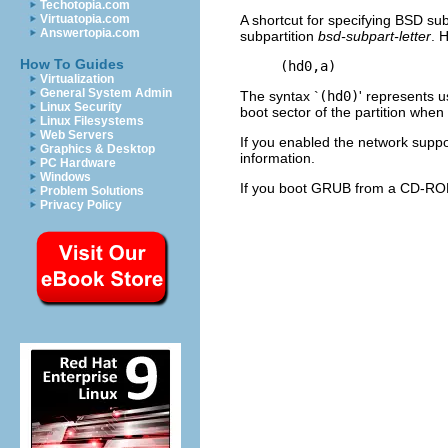
Techotopia.com
A shortcut for specifying BSD sub
Virtuatopia.com
Answertopia.com
subpartition
bsd-subpart-letter
. 
How To Guides
Virtualization
General System Admin
The syntax `
(hd0)
' represents u
Linux Security
boot sector of the partition when
Linux Filesystems
Web Servers
If you enabled the network suppor
Graphics & Desktop
information.
PC Hardware
Windows
If you boot GRUB from a CD-RO
Problem Solutions
Privacy Policy