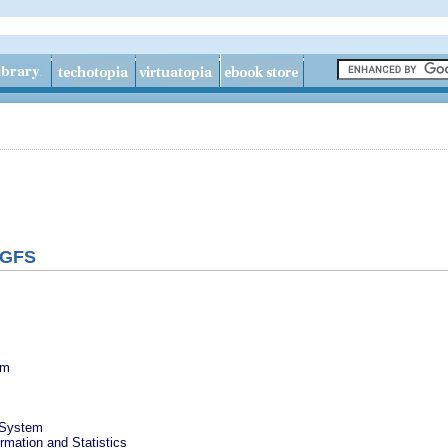
 GFS
em
e System
rmation and Statistics