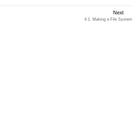
Next
4.1. Making a File System