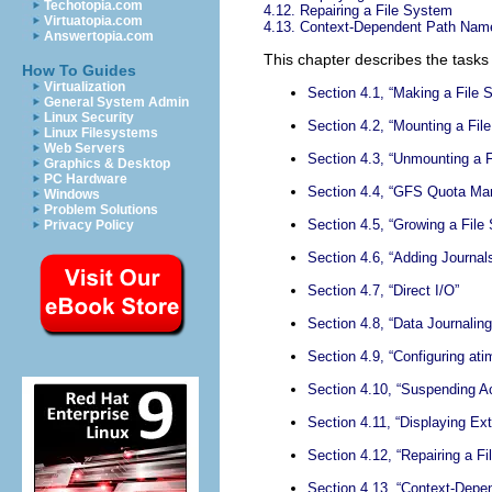
Techotopia.com
4.12. Repairing a File System
Virtuatopia.com
4.13. Context-Dependent Path Nam
Answertopia.com
This chapter describes the task
How To Guides
Virtualization
Section 4.1, “Making a File 
General System Admin
Linux Security
Section 4.2, “Mounting a Fil
Linux Filesystems
Web Servers
Section 4.3, “Unmounting a 
Graphics & Desktop
PC Hardware
Section 4.4, “GFS Quota M
Windows
Problem Solutions
Section 4.5, “Growing a File
Privacy Policy
Section 4.6, “Adding Journal
Section 4.7, “Direct I/O”
Section 4.8, “Data Journaling
Section 4.9, “Configuring at
Section 4.10, “Suspending Ac
Section 4.11, “Displaying Ex
Section 4.12, “Repairing a F
Section 4.13, “Context-Dep