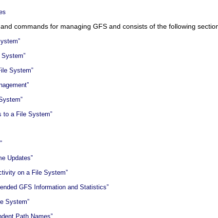
es
s and commands for managing GFS and consists of the following sectio
System”
e System”
File System”
anagement”
 System”
s to a File System”
”
ime Updates”
tivity on a File System”
tended GFS Information and Statistics”
ile System”
endent Path Names”