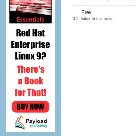
Prev
3.2. Initial Setup Tasks