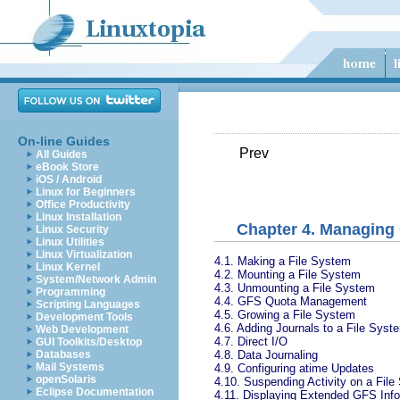
On-line Guides
Prev
All Guides
eBook Store
iOS / Android
Linux for Beginners
Office Productivity
Linux Installation
Chapter 4. Managing
Linux Security
Linux Utilities
Linux Virtualization
4.1. Making a File System
Linux Kernel
4.2. Mounting a File System
System/Network Admin
4.3. Unmounting a File System
Programming
4.4. GFS Quota Management
Scripting Languages
4.5. Growing a File System
Development Tools
4.6. Adding Journals to a File Syst
Web Development
4.7. Direct I/O
GUI Toolkits/Desktop
4.8. Data Journaling
Databases
Mail Systems
4.9. Configuring atime Updates
openSolaris
4.10. Suspending Activity on a Fil
Eclipse Documentation
4.11. Displaying Extended GFS Info