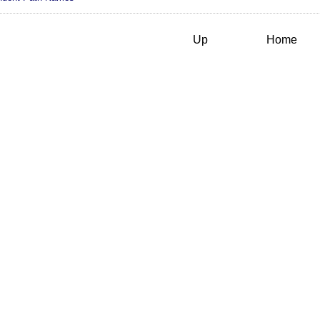
Up
Home