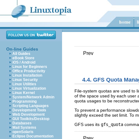
On-line Guides
Prev
All Guides
eBook Store
iOS / Android
Linux for Beginners
Office Productivity
Linux Installation
4.4. GFS Quota Man
Linux Security
Linux Utilities
Linux Virtualization
File-system quotas are used to li
Linux Kernel
of the space used by each user a
System/Network Admin
quota usages to be reconstructe
Programming
Scripting Languages
To prevent a performance slowdow
Development Tools
Web Development
slightly exceed the set limit. To
GUI Toolkits/Desktop
Databases
GFS uses its
gfs_quota
command
Mail Systems
openSolaris
Eclipse Documentation
Prev