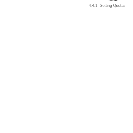
4.4.1. Setting Quotas