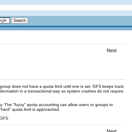
Next
group does not have a quota limit until one is set. GFS keeps track
formation in a transactional way so system crashes do not require
y. The "fuzzy" quota accounting can allow users or groups to
"hard" quota limit is approached.
 GFS.
Next