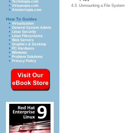
Techotopia.com
4.3. Unmounting a File System
Virtuatopia.com
Answertopia.com
How To Guides
Virtualization
General System Admin
Linux Security
Linux Filesystems
Web Servers
Graphics & Desktop
PC Hardware
Windows
Problem Solutions
Privacy Policy