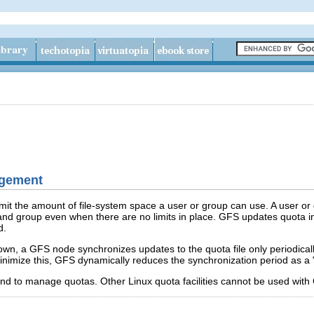
agement
mit the amount of file-system space a user or group can use. A user or 
nd group even when there are no limits in place. GFS updates quota in
d.
n, a GFS node synchronizes updates to the quota file only periodicall
 minimize this, GFS dynamically reduces the synchronization period as a 
 to manage quotas. Other Linux quota facilities cannot be used with