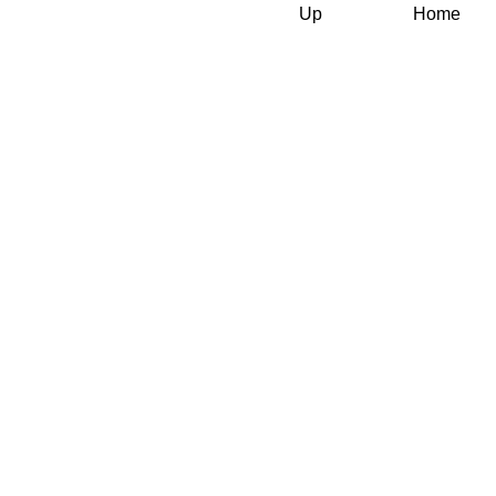
Up
Home