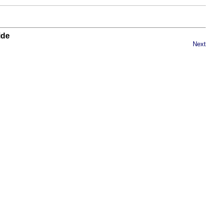
ide
Next