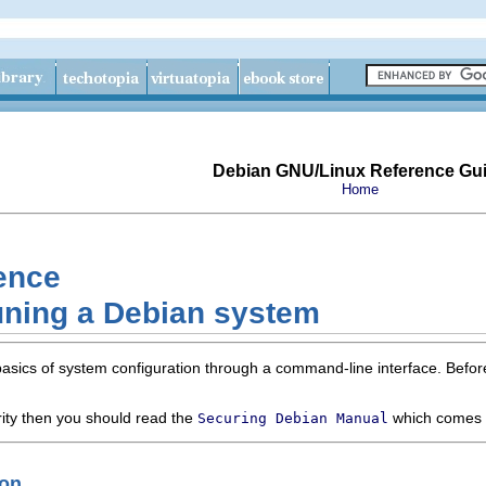
Debian GNU/Linux Reference Gu
Home
ence
uning a Debian system
basics of system configuration through a command-line interface. Befo
ity then you should read the
which comes 
Securing Debian Manual
ion