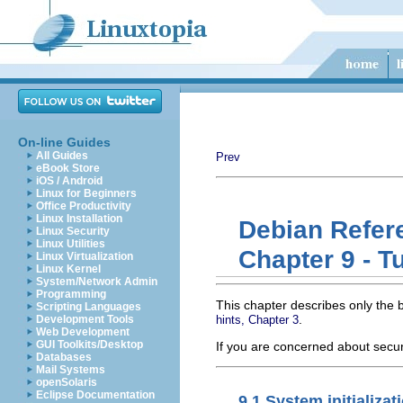
On-line Guides
All Guides
Prev
eBook Store
iOS / Android
Linux for Beginners
Office Productivity
Linux Installation
Debian Refer
Linux Security
Linux Utilities
Chapter 9 - T
Linux Virtualization
Linux Kernel
System/Network Admin
Programming
This chapter describes only the 
Scripting Languages
.
Development Tools
hints, Chapter 3
Web Development
GUI Toolkits/Desktop
If you are concerned about secur
Databases
Mail Systems
openSolaris
Eclipse Documentation
9.1 System initializat