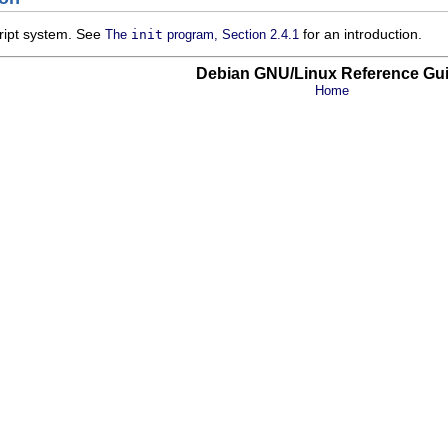
cript system. See
for an introduction.
The
init
program, Section 2.4.1
Debian GNU/Linux Reference Gu
Home