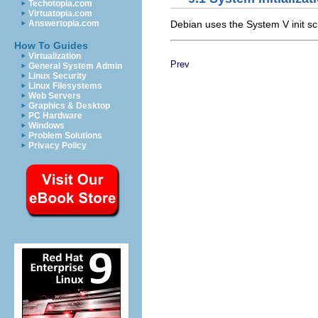
Techotopia.com
Virtuatopia.com
Debian uses the System V init s
Answertopia.com
How To Guides
Virtualization
Prev
General System Admin
Linux Security
Linux Filesystems
Web Servers
Graphics & Desktop
PC Hardware
Windows
Problem Solutions
Privacy Policy