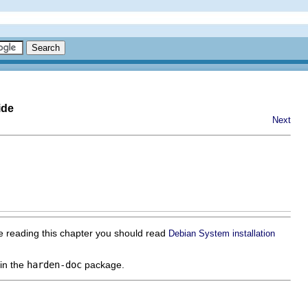
ide
Next
re reading this chapter you should read
Debian System installation
in the
harden-doc
package.