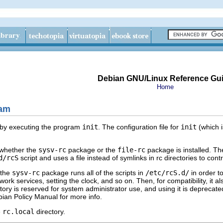
Debian GNU/Linux Reference Gu
Home
am
p by executing the program
init
. The configuration file for
init
(which 
whether the
sysv-rc
package or the
file-rc
package is installed. Th
d/rcS
script and uses a file instead of symlinks in rc directories to cont
 the
sysv-rc
package runs all of the scripts in
/etc/rcS.d/
in order t
rk services, setting the clock, and so on. Then, for compatibility, it also
ectory is reserved for system administrator use, and using it is deprecat
bian Policy Manual for more info.
e
rc.local
directory.