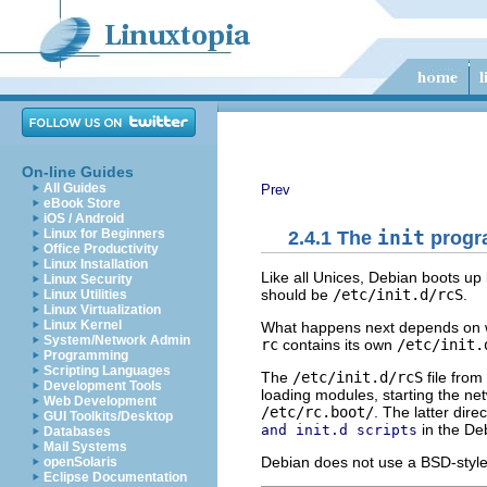
On-line Guides
All Guides
Prev
eBook Store
iOS / Android
Linux for Beginners
2.4.1 The
init
progr
Office Productivity
Linux Installation
Like all Unices, Debian boots u
Linux Security
should be
/etc/init.d/rcS
.
Linux Utilities
Linux Virtualization
Linux Kernel
What happens next depends on 
System/Network Admin
rc
contains its own
/etc/init.
Programming
Scripting Languages
The
/etc/init.d/rcS
file from
Development Tools
loading modules, starting the netwo
Web Development
/etc/rc.boot/
. The latter dir
GUI Toolkits/Desktop
in the De
and init.d scripts
Databases
Mail Systems
Debian does not use a BSD-styl
openSolaris
Eclipse Documentation