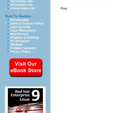
Techotopia.com
Virtuatopia.com
Prev
Answertopia.com
How To Guides
Virtualization
General System Admin
Linux Security
Linux Filesystems
Web Servers
Graphics & Desktop
PC Hardware
Windows
Problem Solutions
Privacy Policy