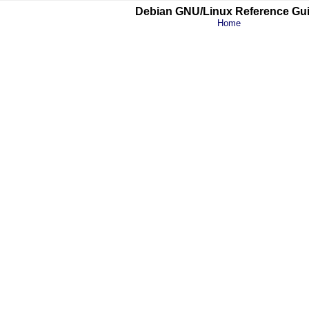
Debian GNU/Linux Reference Gu
Home