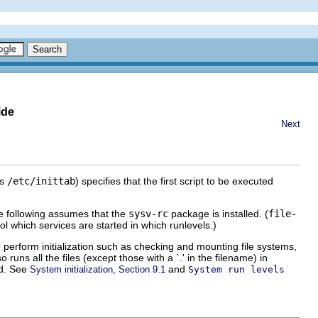
ide
Next
is
/etc/inittab
) specifies that the first script to be executed
e following assumes that the
sysv-rc
package is installed. (
file-
rol which services are started in which runlevels.)
o perform initialization such as checking and mounting file systems,
 runs all the files (except those with a `.' in the filename) in
ed. See
and
System initialization, Section 9.1
System run levels