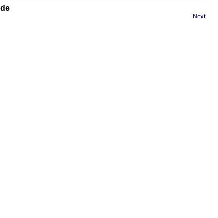
ide
Next