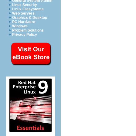
General System Admin
Linux Security
Linux Filesystems
Web Servers
Graphics & Desktop
PC Hardware
Windows
Problem Solutions
Privacy Policy