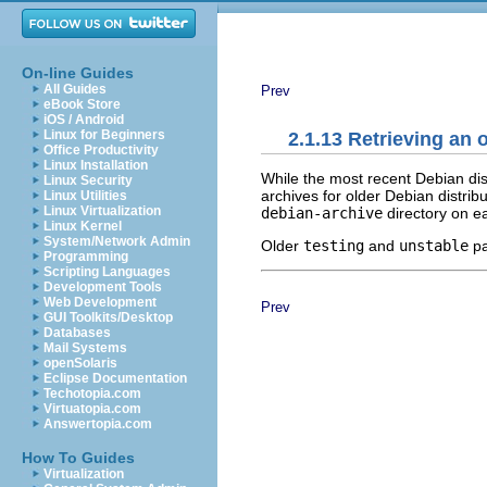
On-line Guides
All Guides
Prev
eBook Store
iOS / Android
Linux for Beginners
2.1.13 Retrieving an 
Office Productivity
Linux Installation
While the most recent Debian dis
Linux Security
archives for older Debian distrib
Linux Utilities
Linux Virtualization
debian-archive
directory on ea
Linux Kernel
System/Network Admin
Older
testing
and
unstable
pa
Programming
Scripting Languages
Development Tools
Web Development
Prev
GUI Toolkits/Desktop
Databases
Mail Systems
openSolaris
Eclipse Documentation
Techotopia.com
Virtuatopia.com
Answertopia.com
How To Guides
Virtualization