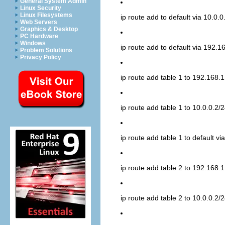
General System Admin
Linux Security
Linux Filesystems
ip route add to default via 10.0.0
Web Servers
Graphics & Desktop
PC Hardware
Windows
ip route add to default via 192.1
Problem Solutions
Privacy Policy
ip route add table 1 to 192.168.1
ip route add table 1 to 10.0.0.2/2
ip route add table 1 to default v
ip route add table 2 to 192.168.1
ip route add table 2 to 10.0.0.2/2