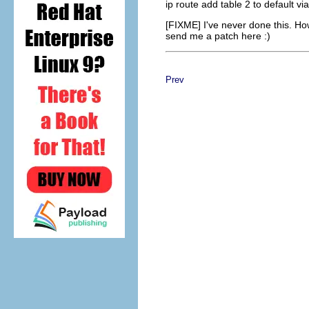
ip route add table 2 to default vi
[FIXME] I've never done this. Ho
send me a patch here :)
Prev