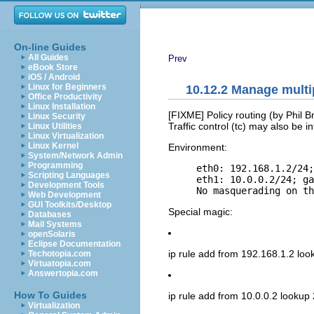
On-line Guides
All Guides
Prev
eBook Store
iOS / Android
Linux for Beginners
10.12.2 Manage multi
Office Productivity
Linux Installation
[FIXME] Policy routing (by Phil 
Linux Security
Traffic control (tc) may also be in
Linux Utilities
Linux Virtualization
Linux Kernel
Environment:
System/Network Admin
Programming
     eth0: 192.168.1.2/24;
Scripting Languages
     eth1: 10.0.0.2/24; ga
Development Tools
Web Development
GUI Toolkits/Desktop
Special magic:
Databases
Mail Systems
openSolaris
Eclipse Documentation
ip rule add from 192.168.1.2 loo
Techotopia.com
Virtuatopia.com
Answertopia.com
How To Guides
ip rule add from 10.0.0.2 lookup 
Virtualization