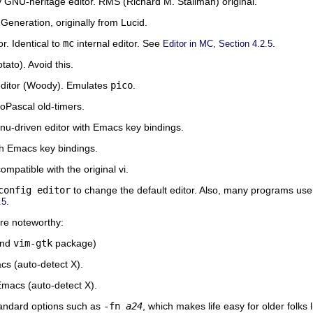
y GNU-heritage editor. RMS (Richard M. Stallman) original.
Generation, originally from Lucid.
r. Identical to
mc
internal editor. See
.
Editor in MC, Section 4.2.5
tato). Avoid this.
editor (Woody). Emulates
pico
.
oPascal old-timers.
menu-driven editor with Emacs key bindings.
ith Emacs key bindings.
ompatible with the original vi.
config editor
to change the default editor. Also, many programs us
.
.5
are noteworthy:
nd
vim-gtk
package)
s (auto-detect X).
Emacs (auto-detect X).
andard options such as
-fn
a24
, which makes life easy for older folks