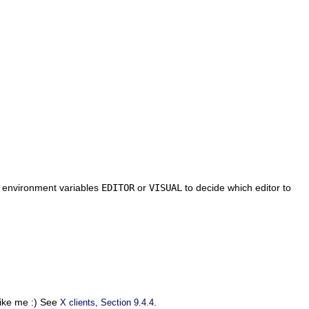
e environment variables
EDITOR
or
VISUAL
to decide which editor to
 like me :) See
.
X clients, Section 9.4.4