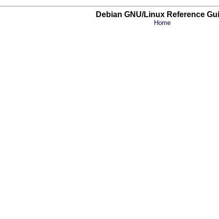
Debian GNU/Linux Reference Gu
Home