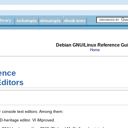
Debian GNU/Linux Reference Gu
Home
ence
Editors
or console text editors. Among them:
D-heritage editor. VI iMproved.