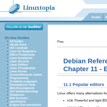
On-line Guides
All Guides
Prev
eBook Store
iOS / Android
Linux for Beginners
Office Productivity
Linux Installation
Debian Refer
Linux Security
Linux Utilities
Chapter 11 - 
Linux Virtualization
Linux Kernel
System/Network Admin
Programming
Scripting Languages
11.1 Popular editors
Development Tools
Web Development
GUI Toolkits/Desktop
Linux offers many alternatives f
Databases
Mail Systems
vim
: Powerful and light BS
openSolaris
Eclipse Documentation