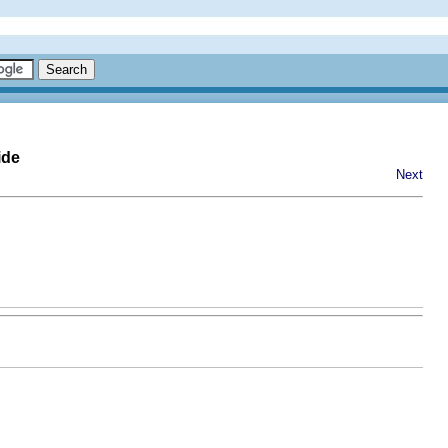
ide
Next