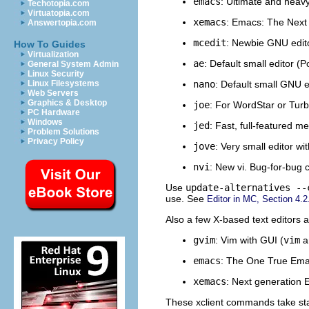
emacs
: Ultimate and heav
Techotopia.com
Virtuatopia.com
xemacs
: Emacs: The Next 
Answertopia.com
mcedit
: Newbie GNU edito
How To Guides
Virtualization
ae
: Default small editor (Po
General System Admin
Linux Security
nano
: Default small GNU 
Linux Filesystems
Web Servers
Graphics & Desktop
joe
: For WordStar or Turb
PC Hardware
Windows
jed
: Fast, full-featured 
Problem Solutions
Privacy Policy
jove
: Very small editor w
nvi
: New vi. Bug-for-bug c
Use
update-alternatives --
use. See
Editor in MC, Section 4.2
Also a few X-based text editors 
gvim
: Vim with GUI (
vim
a
emacs
: The One True Emac
xemacs
: Next generation 
These xclient commands take st