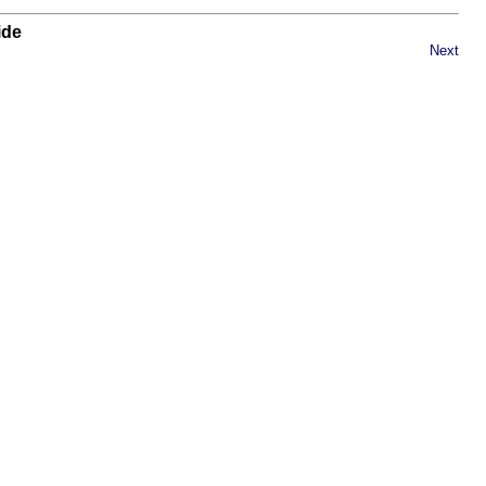
ide
Next