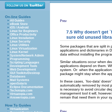
On-line Guides
All Guides
Prev
eBook Store
iOS / Android
Linux for Beginners
7.5 Why doesn't get `
Office Productivity
sure old unused libr
Linux Installation
Linux Security
Linux Utilities
Some packages that are split in 
Linux Virtualization
applications and dictionaries in
Linux Kernel
data without installing the progr
System/Network Admin
Programming
Similar situations occur when dea
Scripting Languages
applications depend on them. Whe
Development Tools
system. Or: when the application
Web Development
GUI Toolkits/Desktop
package might stay when the app
Databases
Mail Systems
In these cases, `foo-data' doesn'
openSolaris
automatically removed by most p
Eclipse Documentation
is necessary to avoid circular d
Techotopia.com
management tool it will, howeve
Virtuatopia.com
remain that need them in your s
Answertopia.com
How To Guides
Virtualization
Prev