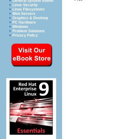
General System Admin
Linux Security
Linux Filesystems
Web Servers
Graphics & Desktop
PC Hardware
Windows
Problem Solutions
Privacy Policy