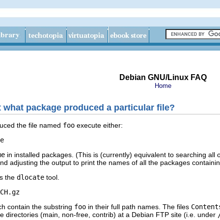
Debian GNU/Linux FAQ
Home
t what package produced a particular file?
duced the file named
foo
execute either:
e
me
in installed packages. (This is (currently) equivalent to searching all o
and adjusting the output to print the names of all the packages containing
is the
dlocate
tool.
CH.gz
ich contain the substring
foo
in their full path names. The files
Content
e directories (main, non-free, contrib) at a Debian FTP site (i.e. under