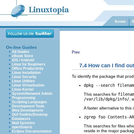
On-line Guides
All Guides
Prev
eBook Store
iOS / Android
Linux for Beginners
7.4 How can I find ou
Office Productivity
Linux Installation
To identify the package that pro
Linux Security
Linux Utilities
dpkg --search filenam
Linux Virtualization
Linux Kernel
System/Network Admin
This searches for
filena
Programming
/var/lib/dpkg/info/
, 
Scripting Languages
Development Tools
A faster alternative to this 
Web Development
GUI Toolkits/Desktop
zgrep foo Contents-AR
Databases
Mail Systems
This searches for files wh
openSolaris
reside in the major packag
Eclipse Documentation