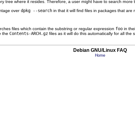
ry tree where it resides. Therefore, a user might have to search more
ntage over
dpkg --search
in that it will find files in packages that ar
arches files which contain the substring or regular expression
foo
in the
e the
Contents-ARCH.gz
files as it will do this automatically for all th
Debian GNU/Linux FAQ
Home