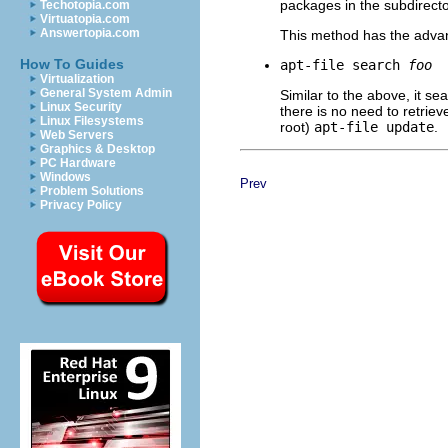
packages in the subdirecto
Techotopia.com
Virtuatopia.com
Answertopia.com
This method has the adva
How To Guides
apt-file search
foo
Virtualization
General System Admin
Similar to the above, it se
Linux Security
there is no need to retriev
Linux Filesystems
root)
apt-file update
.
Web Servers
Graphics & Desktop
PC Hardware
Windows
Prev
Problem Solutions
Privacy Policy