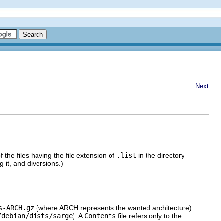
Next
f the files having the file extension of
.list
in the directory
 it, and diversions.)
s-ARCH.gz
(where ARCH represents the wanted architecture)
/debian/dists/sarge
). A
Contents
file refers only to the