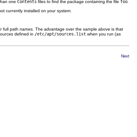
 than one
Contents
files to find the package containing the file
foo
.
e not currently installed on your system.
ir full path names. The advantage over the sample above is that
e sources defined in
/etc/apt/sources.list
when you run (as
Next