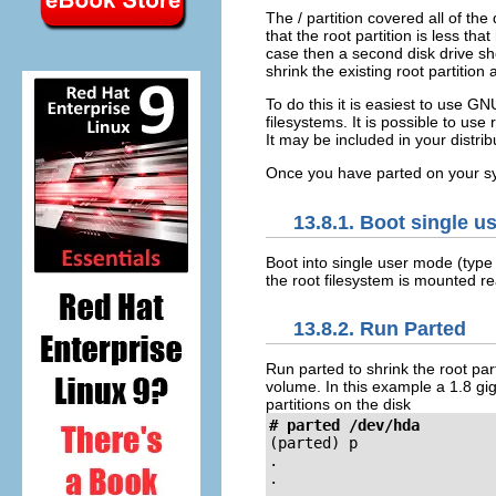
The / partition covered all of th
that the root partition is less that
case then a second disk drive sho
shrink the existing root partitio
To do this it is easiest to use G
filesystems. It is possible to us
It may be included in your distri
Once you have parted on you
13.8.1. Boot single u
Boot into single user mode (typ
the root filesystem is mounted r
13.8.2. Run Parted
Run parted to shrink the root part
volume. In this example a 1.8 gig
partitions on the disk
# parted /dev/hda
(parted)
 p

.

.
