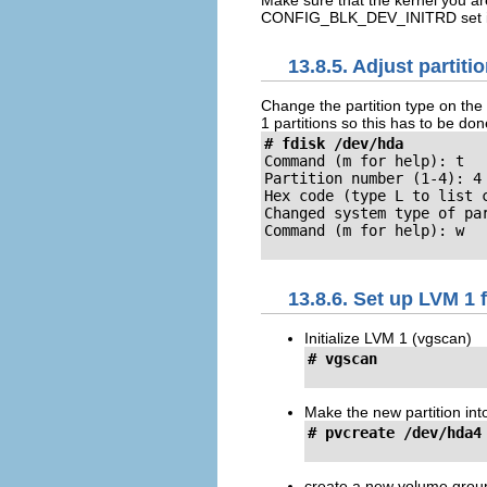
Make sure that the kernel you
CONFIG_BLK_DEV_INITRD set in t
13.8.5. Adjust partiti
Change the partition type on the
1 partitions so this has to be don
# fdisk /dev/hda
Command (m for help): 
Partition number (1-4): 
Hex code (type L to list 
Changed system type of pa
Command (m for help): 
w

13.8.6. Set up LVM 1
Initialize LVM 1 (vgscan)
# vgscan
Make the new partition int
# pvcreate /dev/hda4
create a new volume grou