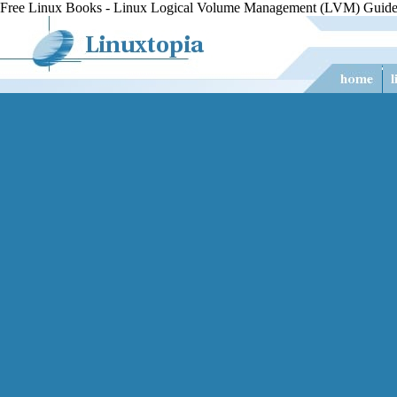
Free Linux Books - Linux Logical Volume Management (LVM) Guide