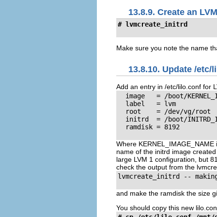
13.8.9. Create an LVM
# lvmcreate_initrd
Make sure you note the name that 
13.8.10. Update /etc/l
Add an entry in /etc/lilo.conf for 
  image   = /boot/KERNEL_I
  label   = lvm

  root    = /dev/vg/root

  initrd  = /boot/INITRD_I
  ramdisk = 8192

Where KERNEL_IMAGE_NAME is t
name of the initrd image created
large LVM 1 configuration, but 81
check the output from the lvmcre
lvmcreate_initrd -- making
and make the ramdisk the size gi
You should copy this new lilo.conf