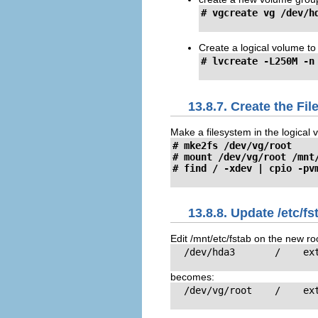
# vgcreate vg /dev/h
Create a logical volume to
# lvcreate -L250M -n
13.8.7. Create the Fi
Make a filesystem in the logical v
# mke2fs /dev/vg/root

# mount /dev/vg/root /mnt/
# find / -xdev | cpio -pv
13.8.8. Update /etc/fs
Edit /mnt/etc/fstab on the new ro
  /dev/hda3       /    ext
becomes:
  /dev/vg/root    /    ext