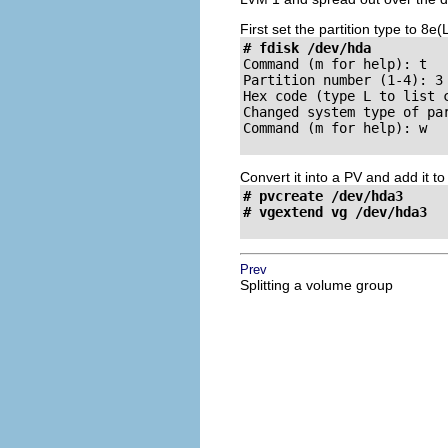
First set the partition type to 8e
# fdisk /dev/hda
Command (m for help): 
Partition number (1-4): 
Hex code (type L to list 
Changed system type of pa
Command (m for help): 
w

Convert it into a PV and add it t
# pvcreate /dev/hda3

# vgextend vg /dev/hda3
Prev
Splitting a volume group