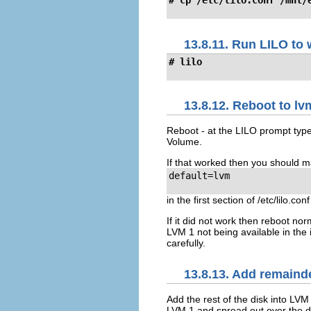
# cp /etc/lilo.conf /mnt/
13.8.11. Run LILO to 
# lilo
13.8.12. Reboot to lv
Reboot - at the LILO prompt type
Volume.
If that worked then you should m
default=lvm

in the first section of /etc/lilo.conf
If it did not work then reboot nor
LVM 1 not being available in the
carefully.
13.8.13. Add remainde
Add the rest of the disk into LVM
LVM 1 and spread out over the d