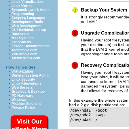
Linux Virtualization
Linux Kernel
Backup Your System
System/Network Admin
Programming
It is strongly recommended
Scripting Languages
on LVM 1.
Development Tools
Web Development
GUI Toolkits/Desktop
Upgrade Complicatio
Databases
Mail Systems
Having your root filesyst
openSolaris
your distribution) so it sh
Eclipse Documentation
that the LVM 1 kernel modu
Techotopia.com
vgscan/vgchange tools are 
Virtuatopia.com
Answertopia.com
Recovery Complicati
How To Guides
Virtualization
Having your root filesyste
General System Admin
lose your initrd, it will be
Linux Security
contains the kernel, LVM 1
Linux Filesystems
damaged filesystem. Be su
Web Servers
that allows for recovery o
Graphics & Desktop
PC Hardware
Windows
In this example the whole system 
Problem Solutions
had a 2 gig disk partitioned as:
Privacy Policy
/dev/hda1  /boot 

/dev/hda2  swap

/dev/hda3  /
