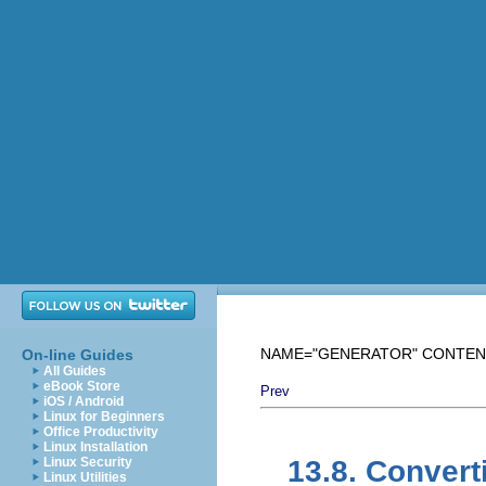
NAME="GENERATOR" CONTENT="M
On-line Guides
All Guides
eBook Store
Prev
iOS / Android
Linux for Beginners
Office Productivity
Linux Installation
Linux Security
13.8. Convert
Linux Utilities