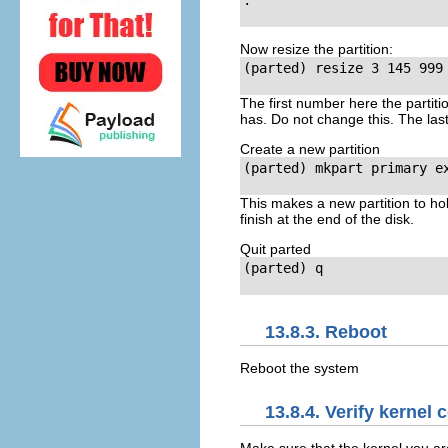
.

Now resize the partition:
(parted)
 resize 3 145 999

The first number here the partiti
has. Do not change this. The last
Create a new partition
(parted)
 mkpart primary ex
This makes a new partition to hol
finish at the end of the disk.
Quit parted
(parted)
 q

13.8.3. Reboot
Reboot the system
13.8.4. Verify kernel 