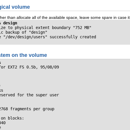
gical volume
er than allocate all of the available space, leave some spare in case i
s design
ze to physical extent boundary "752 MB"

c backup of "design"

e "/dev/design/users" successfully created
ystem on the volume
s
or EXT2 FS 0.5b, 95/08/09



s

served for the super user

768 fragments per group

on blocks: 

40

                            
