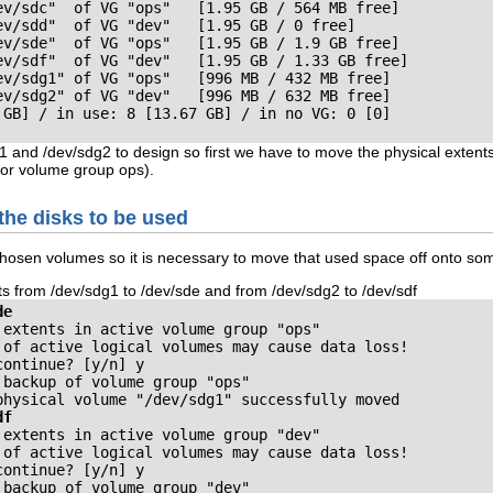
ev/sdc"  of VG "ops"   [1.95 GB / 564 MB free]

v/sdd"  of VG "dev"   [1.95 GB / 0 free]

ev/sde"  of VG "ops"   [1.95 GB / 1.9 GB free]

ev/sdf"  of VG "dev"   [1.95 GB / 1.33 GB free]

ev/sdg1" of VG "ops"   [996 MB / 432 MB free]

ev/sdg2" of VG "dev"   [996 MB / 632 MB free]

 GB] / in use: 8 [13.67 GB] / in no VG: 0 [0]
 and /dev/sdg2 to design so first we have to move the physical extents i
or volume group ops).
 the disks to be used
chosen volumes so it is necessary to move that used space off onto so
ts from /dev/sdg1 to /dev/sde and from /dev/sdg2 to /dev/sdf
de
extents in active volume group "ops"

 of active logical volumes may cause data loss!
continue? [y/n]
backup of volume group "ops"

physical volume "/dev/sdg1" successfully moved
df
extents in active volume group "dev"

 of active logical volumes may cause data loss!
continue? [y/n]
backup of volume group "dev"
