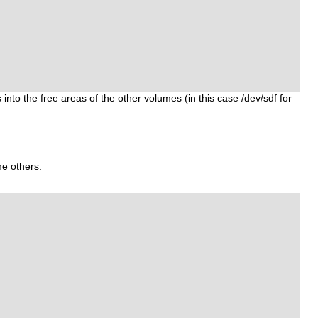
nto the free areas of the other volumes (in this case /dev/sdf for
me others.