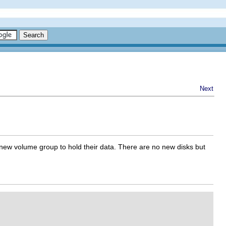
Next
a new volume group to hold their data. There are no new disks but