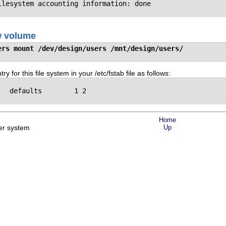
ilesystem accounting information: done
w volume
ers mount /dev/design/users /mnt/design/users/
ry for this file system in your /etc/fstab file as follows:
  defaults        1 2

Home
er system
Up