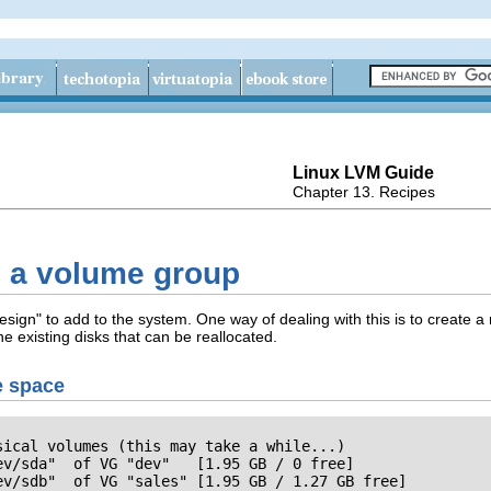
Linux LVM Guide
Chapter 13. Recipes
ng a volume group
esign" to add to the system. One way of dealing with this is to create 
he existing disks that can be reallocated.
e space
ical volumes (this may take a while...)

v/sda"  of VG "dev"   [1.95 GB / 0 free]

ev/sdb"  of VG "sales" [1.95 GB / 1.27 GB free]
