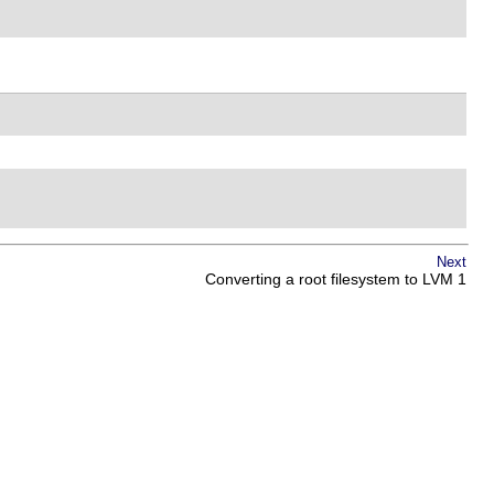
Next
Converting a root filesystem to LVM 1