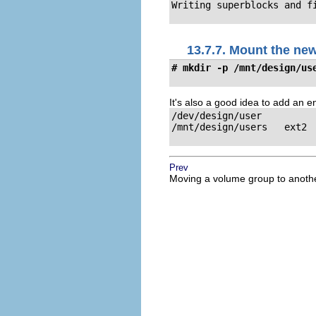
Writing superblocks and f
13.7.7. Mount the ne
# mkdir -p /mnt/design/us
It's also a good idea to add an ent
/dev/design/user

/mnt/design/users   ext2  
Prev
Moving a volume group to anoth