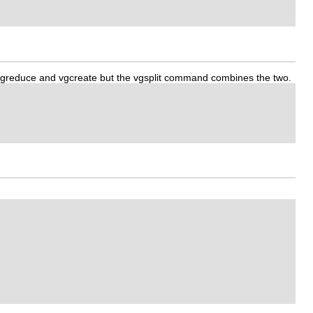
ing vgreduce and vgcreate but the vgsplit command combines the two.