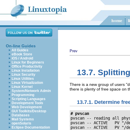
On-line Guides
All Guides
Prev
eBook Store
iOS / Android
Linux for Beginners
Office Productivity
13.7. Splitti
Linux Installation
Linux Security
Linux Utilities
Linux Virtualization
There is a new group of users "d
Linux Kernel
there is plenty of free space on t
System/Network Admin
Programming
Scripting Languages
13.7.1. Determine fre
Development Tools
Web Development
GUI Toolkits/Desktop
# pvscan 
Databases
pvscan -- reading all phys
Mail Systems
pvscan -- ACTIVE   PV "/de
openSolaris
pvscan -- ACTIVE   PV "/d
Eclipse Documentation