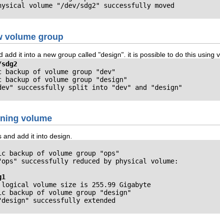
hysical volume "/dev/sdg2" successfully moved
ew volume group
d add it into a new group called "design". it is possible to do this us
/sdg2
 backup of volume group "dev"

 backup of volume group "design"

dev" successfully split into "dev" and "design"
ining volume
and add it into design.
c backup of volume group "ops"

"ops" successfully reduced by physical volume:

g1
logical volume size is 255.99 Gigabyte

c backup of volume group "design"

"design" successfully extended