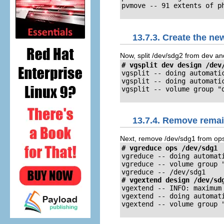
pvmove -- 91 extents of p
13.7.3. Create the n
Now, split /dev/sdg2 from dev an
# vgsplit dev design /dev
vgsplit -- doing automatic
vgsplit -- doing automatic
vgsplit -- volume group "
13.7.4. Remove rema
Next, remove /dev/sdg1 from ops 
# vgreduce ops /dev/sdg1
vgreduce -- doing automati
vgreduce -- volume group 
vgreduce -- /dev/sdg1
# vgextend design /dev/sd
vgextend -- INFO: maximum 
vgextend -- doing automati
vgextend -- volume group 