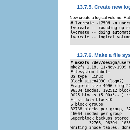
13.7.5. Create new lo
Now create a logical volume. Rath
# lvcreate -L750M -n user
lvcreate -- rounding up si
lvcreate -- doing automati
lvcreate -- logical volum
13.7.6. Make a file s
# mke2fs /dev/design/user
mke2fs 1.18, 11-Nov-1999 f
Filesystem label=

OS type: Linux

Block size=4096 (log=2)

Fragment size=4096 (log=2)
96384 inodes, 192512 block
9625 blocks (5.00<!-- ) re
First data block=0

6 block groups

32768 blocks per group, 32
16064 inodes per group

Superblock backups stored 
        32768, 98304, 1638
Writing inode tables: done