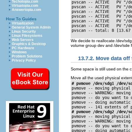
Techotopia.com
pvscan -- ACTIVE   PV "/d
Virtuatopia.com
pvscan -- ACTIVE   PV "/de
Answertopia.com
pvscan -- ACTIVE   PV "/d
pvscan -- ACTIVE   PV "/d
How To Guides
pvscan -- ACTIVE   PV "/d
Virtualization
pvscan -- ACTIVE   PV "/d
General System Admin
pvscan -- total: 8 [13.67
Linux Security
Linux Filesystems
Web Servers
We decide to reallocate /dev/sdg1
Graphics & Desktop
volume group dev and /dev/sde f
PC Hardware
Windows
Problem Solutions
13.7.2. Move data off
Privacy Policy
Some space is still used on the 
Move all the used physical exten
# pvmove /dev/sdg1 /dev/s
pvmove -- moving physical 
pvmove -- WARNING: moving
pvmove -- do you want to 
pvmove -- doing automatic 
pvmove -- 141 extents of 
# pvmove /dev/sdg2 /dev/s
pvmove -- moving physical 
pvmove -- WARNING: moving
pvmove -- do you want to 
pvmove -- doing automatic 