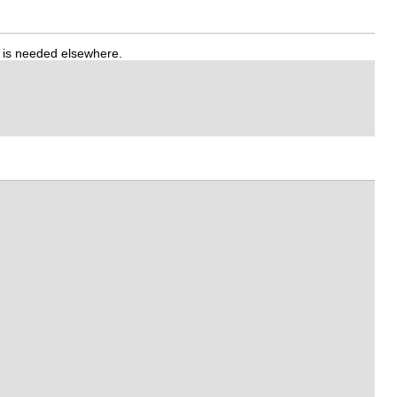
t is needed elsewhere.