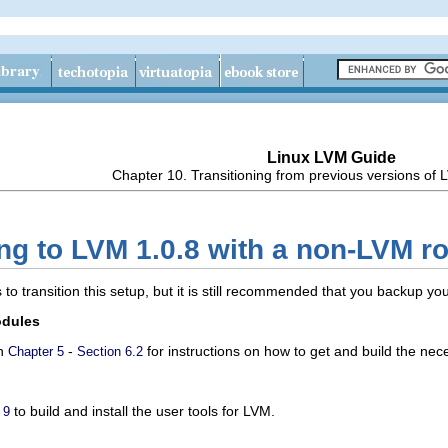
Linux LVM Guide
Chapter 10. Transitioning from previous versions of
ng to LVM 1.0.8 with a non-LVM roo
 to transition this setup, but it is still recommended that you backup y
odules
in
-
for instructions on how to get and build the ne
Chapter 5
Section 6.2
to build and install the user tools for LVM.
 9