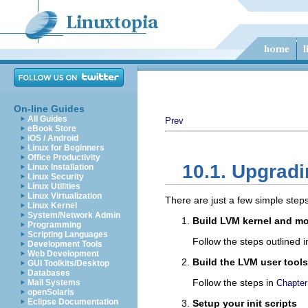
On-line Guides
All Guides
Prev
eBook Store
iOS / Android
Linux for Beginners
Office Productivity
10.1. Upgradi
Linux Installation
Linux Security
Linux Utilities
Linux Virtualization
There are just a few simple steps
Linux Kernel
System/Network Admin
Build LVM kernel and m
Programming
Scripting Languages
Follow the steps outlined 
Development Tools
Web Development
Build the LVM user tools
GUI Toolkits/Desktop
Databases
Follow the steps in
Mail Systems
Chapter
openSolaris
Eclipse Documentation
Setup your init scripts