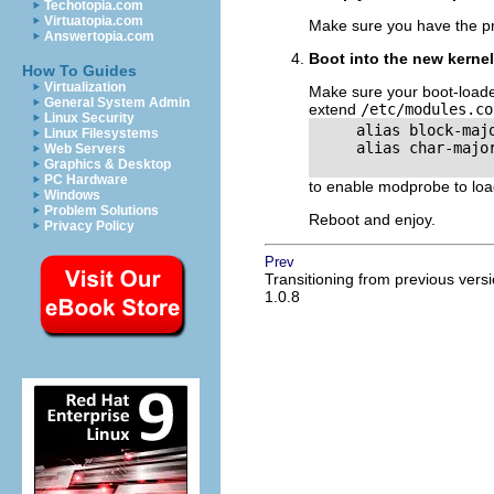
Techotopia.com
Virtuatopia.com
Make sure you have the pro
Answertopia.com
Boot into the new kernel
How To Guides
Virtualization
Make sure your boot-loade
General System Admin
extend
/etc/modules.co
Linux Security
     alias block-majo
Linux Filesystems
     alias char-major
Web Servers
Graphics & Desktop
PC Hardware
to enable modprobe to loa
Windows
Problem Solutions
Reboot and enjoy.
Privacy Policy
Prev
Transitioning from previous vers
1.0.8