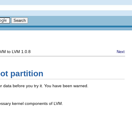
 LVM to LVM 1.0.8
Next
t partition
our data before you try it. You have been warned.
cessary kernel components of LVM.