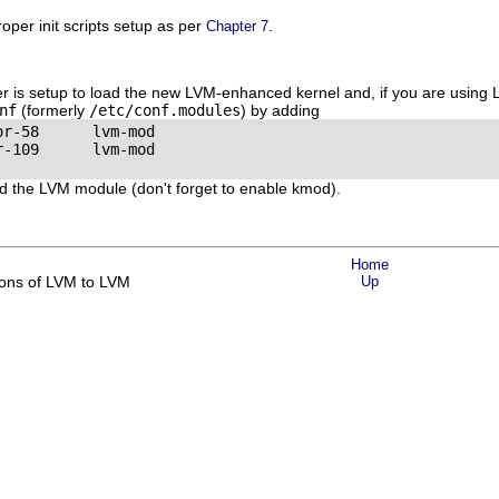
per init scripts setup as per
.
Chapter 7
r is setup to load the new LVM-enhanced kernel and, if you are using
nf
(formerly
/etc/conf.modules
) by adding
r-58      lvm-mod

-109      lvm-mod

d the LVM module (don't forget to enable kmod).
Home
ions of LVM to LVM
Up