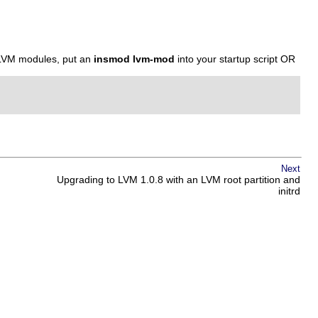
 LVM modules, put an
insmod lvm-mod
into your startup script OR
Next
Upgrading to LVM 1.0.8 with an LVM root partition and
initrd