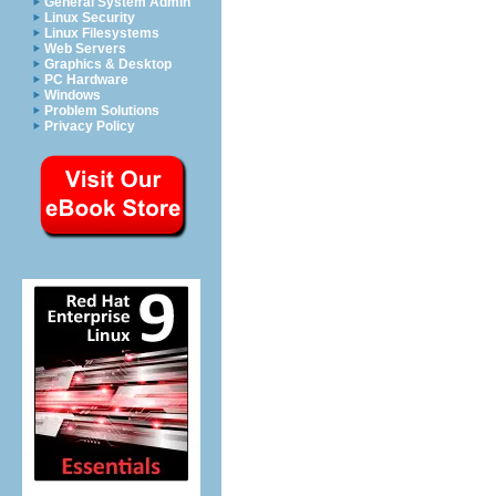
General System Admin
Linux Security
Linux Filesystems
Web Servers
Graphics & Desktop
PC Hardware
Windows
Problem Solutions
Privacy Policy