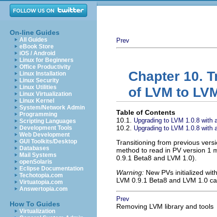
On-line Guides
All Guides
Prev
eBook Store
iOS / Android
Linux for Beginners
Office Productivity
Chapter 10. T
Linux Installation
Linux Security
Linux Utilities
of LVM to LVM
Linux Virtualization
Linux Kernel
System/Network Admin
Table of Contents
Programming
10.1.
Upgrading to LVM 1.0.8 with a
Scripting Languages
10.2.
Development Tools
Upgrading to LVM 1.0.8 with an
Web Development
GUI Toolkits/Desktop
Transitioning from previous vers
Databases
method to read in PV version 1 
Mail Systems
0.9.1 Beta8 and LVM 1.0).
openSolaris
Eclipse Documentation
Warning:
New PVs initialized wit
Techotopia.com
LVM 0.9.1 Beta8 and LVM 1.0 can
Virtuatopia.com
Answertopia.com
Prev
How To Guides
Removing LVM library and tools
Virtualization