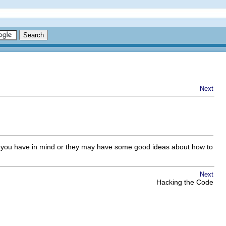
Next
g you have in mind or they may have some good ideas about how to
Next
Hacking the Code