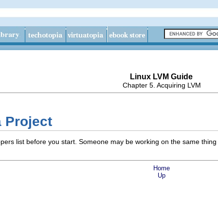
Linux LVM Guide
Chapter 5. Acquiring LVM
a Project
opers list before you start. Someone may be working on the same thin
Home
Up