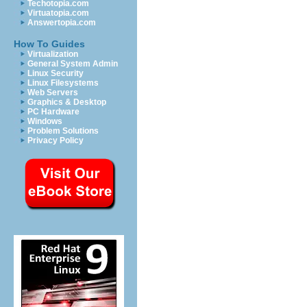
Techotopia.com
Virtuatopia.com
Answertopia.com
How To Guides
Virtualization
General System Admin
Linux Security
Linux Filesystems
Web Servers
Graphics & Desktop
PC Hardware
Windows
Problem Solutions
Privacy Policy