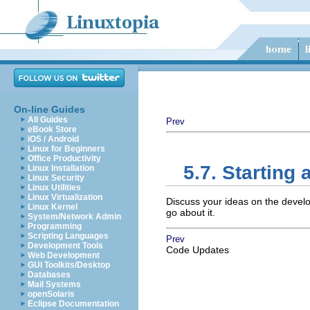
On-line Guides
All Guides
Prev
eBook Store
iOS / Android
Linux for Beginners
Office Productivity
5.7. Starting 
Linux Installation
Linux Security
Linux Utilities
Linux Virtualization
Discuss your ideas on the devel
Linux Kernel
go about it.
System/Network Admin
Programming
Scripting Languages
Prev
Development Tools
Code Updates
Web Development
GUI Toolkits/Desktop
Databases
Mail Systems
openSolaris
Eclipse Documentation