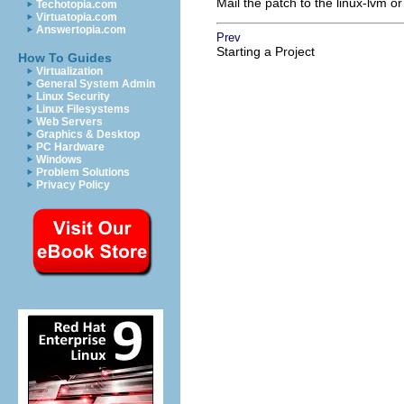
Mail the patch to the linux-lvm or
Techotopia.com
Virtuatopia.com
Answertopia.com
Prev
Starting a Project
How To Guides
Virtualization
General System Admin
Linux Security
Linux Filesystems
Web Servers
Graphics & Desktop
PC Hardware
Windows
Problem Solutions
Privacy Policy