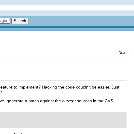
Next
eature to implement? Hacking the code couldn't be easier. Just
s.
ve, generate a patch against the
current
sources in the CVS