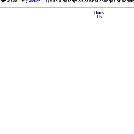
 dm-devel list (
) with a description of what changes or addit
Section C.1
Home
Up