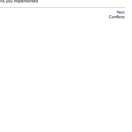
ions you implemented.
Next
Conflicts