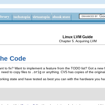
Linux LVM Guide
Chapter 5. Acquiring LVM
the Code
t to fix? Want to implement a feature from the TODO list? Got a new f
 need to copy files to
.orig
or anything. CVS has copies of the original
rking state and have tested as best you can with the hardware you ha