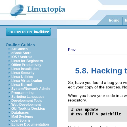
On-line Guides
All Guides
Prev
eBook Store
iOS / Android
Linux for Beginners
Office Productivity
5.8. Hacking 
Linux Installation
Linux Security
Linux Utilities
Linux Virtualization
So, have you found a bug you wan
Linux Kernel
edit your copy of the sources. No
System/Network Admin
Programming
When you have your code in a wo
Scripting Languages
repository.
Development Tools
Web Development
GUI Toolkits/Desktop
 # cvs update

Databases
 # cvs diff > patchfile
Mail Systems
openSolaris
Eclipse Documentation