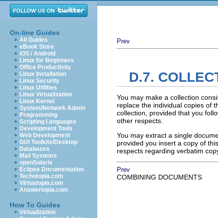
On-line Guides
All Guides
Prev
eBook Store
iOS / Android
Linux for Beginners
Office Productivity
D.7. COLLE
Linux Installation
Linux Security
Linux Utilities
Linux Virtualization
You may make a collection consi
Linux Kernel
replace the individual copies of t
System/Network Admin
collection, provided that you foll
Programming
other respects.
Scripting Languages
Development Tools
You may extract a single document
Web Development
GUI Toolkits/Desktop
provided you insert a copy of thi
Databases
respects regarding verbatim cop
Mail Systems
openSolaris
Eclipse Documentation
Prev
Techotopia.com
COMBINING DOCUMENTS
Virtuatopia.com
Answertopia.com
How To Guides
Virtualization