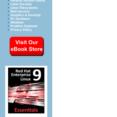
General System Admin
Linux Security
Linux Filesystems
Web Servers
Graphics & Desktop
PC Hardware
Windows
Problem Solutions
Privacy Policy