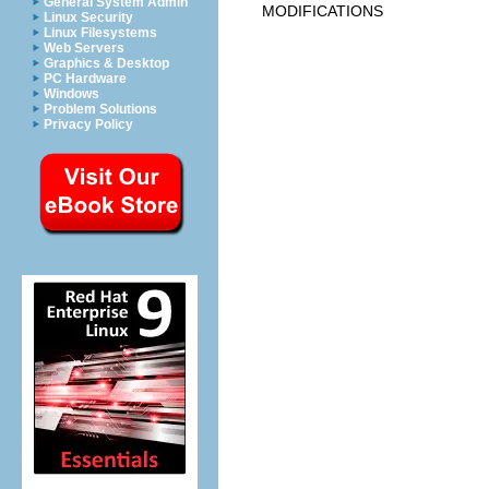
General System Admin
MODIFICATIONS
Linux Security
Linux Filesystems
Web Servers
Graphics & Desktop
PC Hardware
Windows
Problem Solutions
Privacy Policy