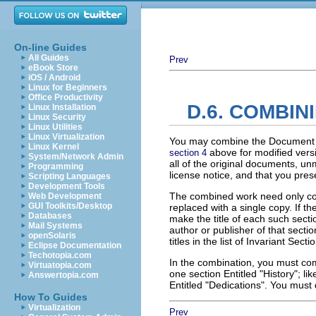
On-line Guides
All Guides
Prev
eBook Store
iOS / Android
Linux for Beginners
Office Productivity
D.6. COMBI
Linux Installation
Linux Security
Linux Utilities
Linux Virtualization
You may combine the Document wi
Linux Kernel
above for modified versio
section 4
System/Network Admin
all of the original documents, un
Programming
license notice, and that you pres
Scripting Languages
Development Tools
The combined work need only cont
Web Development
GUI Toolkits/Desktop
replaced with a single copy. If t
Databases
make the title of each such secti
Mail Systems
author or publisher of that sect
openSolaris
titles in the list of Invariant Sec
Eclipse Documentation
Techotopia.com
In the combination, you must com
Virtuatopia.com
one section Entitled "History"; 
Answertopia.com
Entitled "Dedications". You must 
How To Guides
Virtualization
Prev