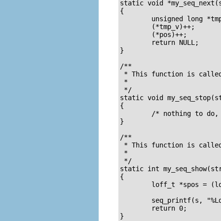
static void *my_seq_next(s
{

        unsigned long *tmp
        (*tmp_v)++;

        (*pos)++;

        return NULL;

}

/**

 * This function is called
 * 

 */

static void my_seq_stop(st
{

        /* nothing to do, 
}

/**

 * This function is called
 *

 */

static int my_seq_show(str
{

        loff_t *spos = (lo
        seq_printf(s, "%Ld
        return 0;

}
