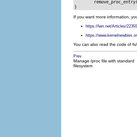
        remove_proc_entry(
}
If you want more information, yo
https://lwn.net/Articles/22355
https://www.kernelnewbies.o
You can also read the code of fs/s
Prev
Manage /proc file with standard
filesystem