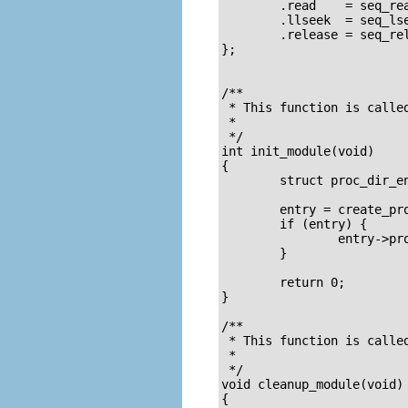
        .read    = seq_rea
        .llseek  = seq_lse
        .release = seq_rel
};

/**

 * This function is called
 *

 */

int init_module(void)

{

        struct proc_dir_en
        entry = create_pro
        if (entry) {

                entry->pro
        }

        return 0;

}

/**

 * This function is called
 *

 */

void cleanup_module(void)

{
