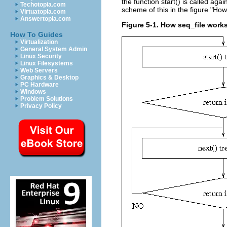
the function start() is called ag
Techotopia.com
scheme of this in the figure "How
Virtuatopia.com
Answertopia.com
Figure 5-1. How seq_file work
How To Guides
Virtualization
General System Admin
Linux Security
Linux Filesystems
Web Servers
Graphics & Desktop
PC Hardware
Windows
Problem Solutions
Privacy Policy