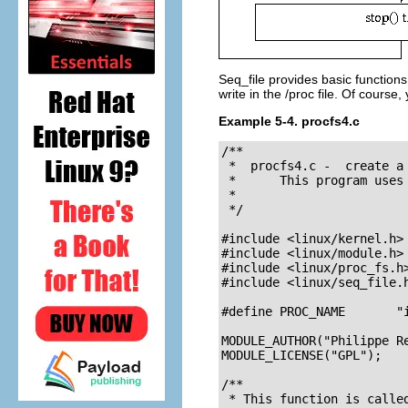
Seq_file provides basic function
write in the /proc file. Of cours
Example 5-4. procfs4.c
/**

 *  procfs4.c -  create a 
 *      This program uses
 *

 */

#include <linux/kernel.h> 
#include <linux/module.h> 
#include <linux/proc_fs.h
#include <linux/seq_file.h
#define PROC_NAME       "i
MODULE_AUTHOR("Philippe Re
MODULE_LICENSE("GPL");

/**

 * This function is called