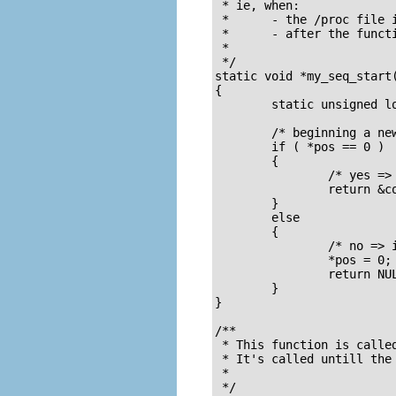
 * ie, when:

 *      - the /proc file i
 *      - after the functi
 *

 */

static void *my_seq_start(
{

        static unsigned lo
        /* beginning a new
        if ( *pos == 0 )

        {       

                /* yes =>
                return &co
        }

        else

        {

                /* no => 
                *pos = 0;

                return NUL
        }

}

/**

 * This function is called
 * It's called untill the 
 *

 */
