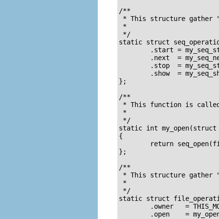
/**

 * This structure gather "
 *

 */

static struct seq_operatio
        .start = my_seq_st
        .next  = my_seq_ne
        .stop  = my_seq_st
        .show  = my_seq_sh
};

/**

 * This function is called
 *

 */

static int my_open(struct 
{

        return seq_open(fi
};

/**

 * This structure gather "
 *

 */

static struct file_operati
        .owner   = THIS_MO
        .open    = my_open