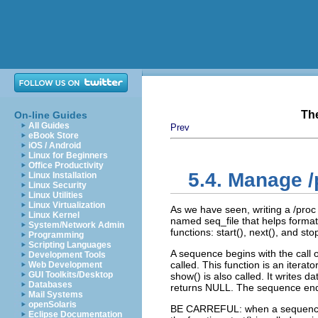
Th
On-line Guides
All Guides
Prev
eBook Store
iOS / Android
Linux for Beginners
Office Productivity
5.4. Manage /p
Linux Installation
Linux Security
Linux Utilities
Linux Virtualization
As we have seen, writing a /proc f
Linux Kernel
named seq_file that helps formati
System/Network Admin
functions: start(), next(), and st
Programming
Scripting Languages
A sequence begins with the call of
Development Tools
called. This function is an iterato
Web Development
GUI Toolkits/Desktop
show() is also called. It writes da
Databases
returns NULL. The sequence ends 
Mail Systems
openSolaris
BE CARREFUL: when a sequence is
Eclipse Documentation