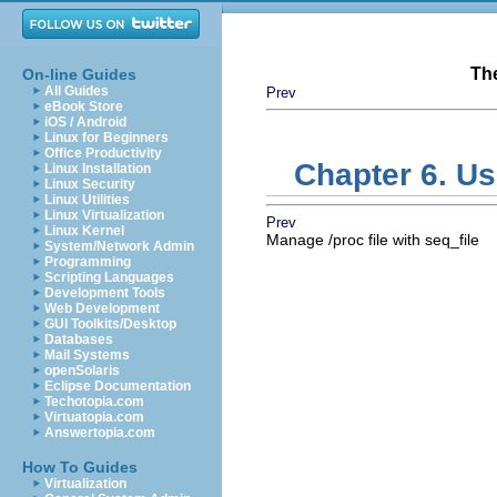
Th
On-line Guides
All Guides
Prev
eBook Store
iOS / Android
Linux for Beginners
Office Productivity
Chapter 6. Us
Linux Installation
Linux Security
Linux Utilities
Linux Virtualization
Prev
Linux Kernel
Manage /proc file with seq_file
System/Network Admin
Programming
Scripting Languages
Development Tools
Web Development
GUI Toolkits/Desktop
Databases
Mail Systems
openSolaris
Eclipse Documentation
Techotopia.com
Virtuatopia.com
Answertopia.com
How To Guides
Virtualization