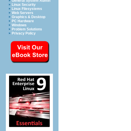
General System Admin
Linux Security
Linux Filesystems
Web Servers
Graphics & Desktop
PC Hardware
Windows
Problem Solutions
Privacy Policy