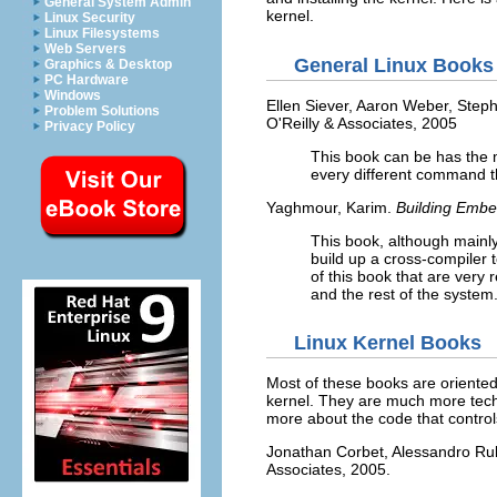
General System Admin
kernel.
Linux Security
Linux Filesystems
Web Servers
General Linux Books
Graphics & Desktop
PC Hardware
Windows
Ellen Siever, Aaron Weber, Step
Problem Solutions
O'Reilly & Associates, 2005
Privacy Policy
This book can be has the 
every different command th
Yaghmour, Karim.
Building Emb
This book, although mainl
build up a cross-compiler t
of this book that are very
and the rest of the system
Linux Kernel Books
Most of these books are oriented
kernel. They are much more techni
more about the code that control
Jonathan Corbet, Alessandro Ru
Associates, 2005.