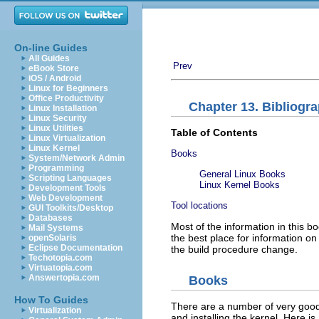
On-line Guides
All Guides
Prev
eBook Store
iOS / Android
Linux for Beginners
Office Productivity
Chapter 13. Bibliogr
Linux Installation
Linux Security
Linux Utilities
Table of Contents
Linux Virtualization
Linux Kernel
Books
System/Network Admin
Programming
General Linux Books
Scripting Languages
Linux Kernel Books
Development Tools
Web Development
Tool locations
GUI Toolkits/Desktop
Databases
Most of the information in this 
Mail Systems
the best place for information on 
openSolaris
Eclipse Documentation
the build procedure change.
Techotopia.com
Virtuatopia.com
Answertopia.com
Books
How To Guides
There are a number of very good 
Virtualization
and installing the kernel. Here is