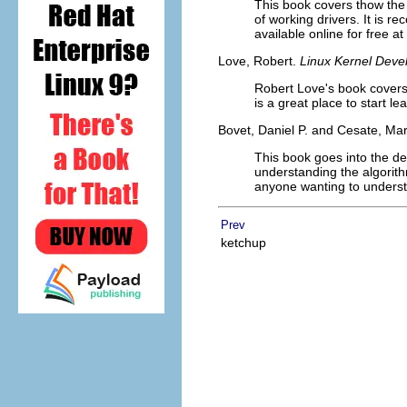
This book covers thow the 
of working drivers. It is r
available online for free at
Love, Robert.
Linux Kernel Deve
Robert Love's book covers 
is a great place to start le
Bovet, Daniel P. and Cesate, Ma
This book goes into the de
understanding the algorith
anyone wanting to understa
Prev
ketchup