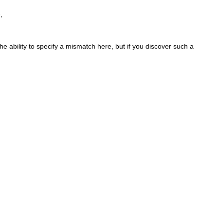
,
the ability to specify a mismatch here, but if you discover such a