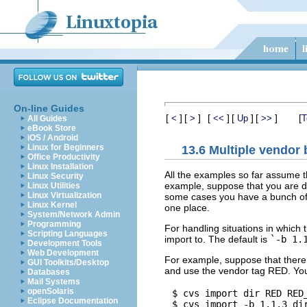
On-line Guides
[
]
[
]
[
]
[
]
[
]
[
<
>
<<
Up
>>
T
All Guides
eBook Store
iOS / Android
Linux for Beginners
13.6 Multiple vendor
Office Productivity
Linux Installation
All the examples so far assume t
Linux Security
example, suppose that you are de
Linux Utilities
Linux Virtualization
some cases you have a bunch of s
Linux Kernel
one place.
System/Network Admin
Programming
For handling situations in whic
Scripting Languages
import to. The default is
`-b 1.
Development Tools
Web Development
For example, suppose that there 
GUI Toolkits/Desktop
and use the vendor tag RED. You
Databases
Mail Systems
openSolaris
$ cvs import dir RED RED_
Eclipse Documentation