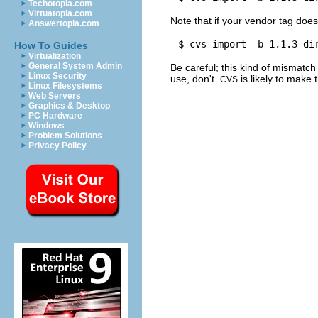
Techotopia.com
Virtuatopia.com
Note that if your vendor tag doe
Answertopia.com
How To Guides
Virtualization
General System Admin
Be careful; this kind of mismatch 
Linux Security
use, don't.
is likely to make 
CVS
Linux Filesystems
Web Servers
Graphics & Desktop
PC Hardware
Windows
Problem Solutions
Privacy Policy