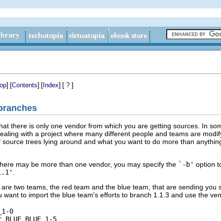
]
[
]
[
]
[
]
op
Contents
Index
?
 branches
hat there is only one vendor from which you are getting sources. In som
aling with a project where many different people and teams are modifyin
ource trees lying around and what you want to do more than anything e
h there may be more than one vendor, you may specify the
`-b'
option 
1.1'
.
are two teams, the red team and the blue team, that are sending you so
 want to import the blue team's efforts to branch 1.1.3 and use the 
1-0
