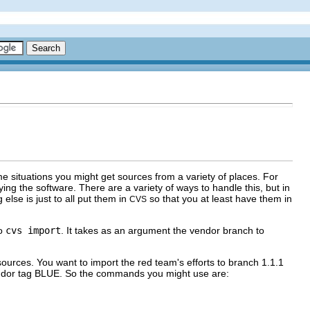
e situations you might get sources from a variety of places. For
g the software. There are a variety of ways to handle this, but in
lse is just to all put them in
so that you at least have them in
CVS
to
cvs import
. It takes as an argument the vendor branch to
urces. You want to import the red team's efforts to branch 1.1.1
vendor tag BLUE. So the commands you might use are: