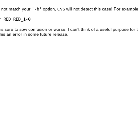
s not match your
`-b'
option,
will not detect this case! For example
CVS
is sure to sow confusion or worse. I can't think of a useful purpose for 
this an error in some future release.