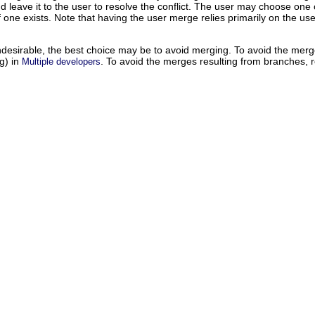
 and leave it to the user to resolve the conflict. The user may choose o
 if one exists. Note that having the user merge relies primarily on the u
undesirable, the best choice may be to avoid merging. To avoid the merg
ng) in
. To avoid the merges resulting from branches, r
Multiple developers