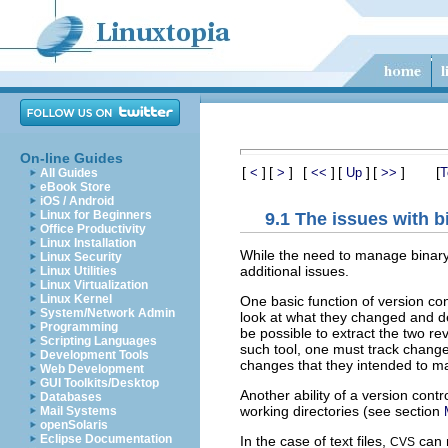
On-line Guides
[
]
[
]
[
]
[
]
[
]
[
<
>
<<
Up
>>
T
All Guides
eBook Store
iOS / Android
Linux for Beginners
9.1 The issues with bi
Office Productivity
Linux Installation
While the need to manage binary 
Linux Security
additional issues.
Linux Utilities
Linux Virtualization
Linux Kernel
One basic function of version co
System/Network Admin
look at what they changed and de
Programming
be possible to extract the two r
Scripting Languages
such tool, one must track chang
Development Tools
changes that they intended to m
Web Development
GUI Toolkits/Desktop
Another ability of a version contr
Databases
working directories (see section
Mail Systems
openSolaris
Eclipse Documentation
In the case of text files,
can m
CVS