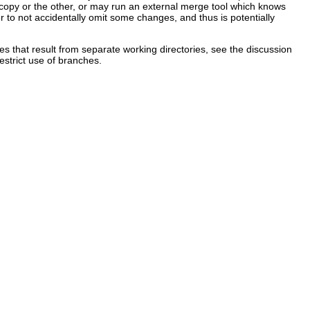
ne copy or the other, or may run an external merge tool which knows
ser to not accidentally omit some changes, and thus is potentially
es that result from separate working directories, see the discussion
estrict use of branches.