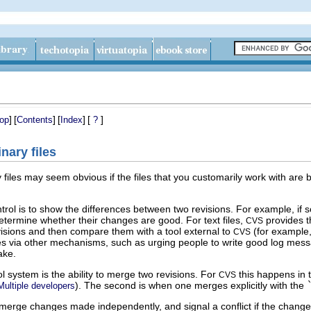
]
[
]
[
]
[
]
op
Contents
Index
?
nary files
files may seem obvious if the files that you customarily work with are 
ntrol is to show the differences between two revisions. For example, if
termine whether their changes are good. For text files,
provides th
CVS
evisions and then compare them with a tool external to
(for example,
CVS
es via other mechanisms, such as urging people to write good log mes
ake.
ol system is the ability to merge two revisions. For
this happens in 
CVS
). The second is when one merges explicitly with the
Multiple developers
erge changes made independently, and signal a conflict if the changes c