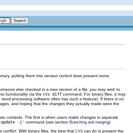
binary, putting them into version control does present some
 someone else checked in a new version of a file, you may wish to
is functionality via the
cvs diff
command. For binary files, it may
 word processing software often has such a feature). If there is no
sages, and hoping that the changes they actually made were the
two contexts. The first is when users make changes in separate
`update -j'
command (see section
).
Branching and merging
onflict. With binary files, the best that
can do is present the
CVS