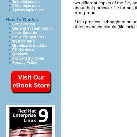
Techotopia.com
two different copies of the file,
Virtuatopia.com
about that particular file format,
Answertopia.com
error prone.
How To Guides
If this process is thought to be 
Virtualization
of reserved checkouts (file locki
General System Admin
Linux Security
Linux Filesystems
Web Servers
Graphics & Desktop
PC Hardware
Windows
Problem Solutions
Privacy Policy