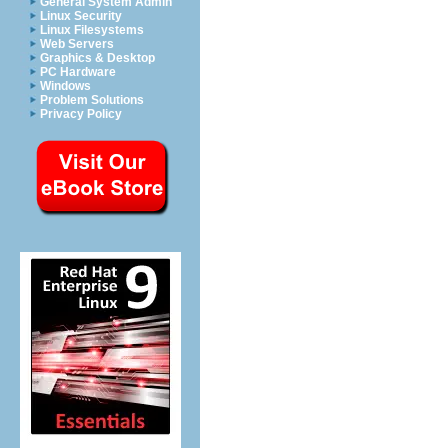
General System Admin
Linux Security
Linux Filesystems
Web Servers
Graphics & Desktop
PC Hardware
Windows
Problem Solutions
Privacy Policy