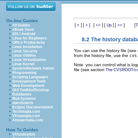
On-line Guides
[
]
[
]
[
]
[
]
[
]
[
<
>
<<
Up
>>
T
All Guides
eBook Store
iOS / Android
Linux for Beginners
8.2 The history data
Office Productivity
Linux Installation
You can use the history file (see
Linux Security
from the history file, use the
cvs
Linux Utilities
Linux Virtualization
Linux Kernel
Note: you can control what is logg
System/Network Admin
file (see section
The CVSROOT/confi
Programming
Scripting Languages
Development Tools
Web Development
GUI Toolkits/Desktop
Databases
Mail Systems
openSolaris
Eclipse Documentation
Techotopia.com
Virtuatopia.com
Answertopia.com
How To Guides
Virtualization