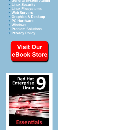
General System Admin
Linux Security
Linux Filesystems
Web Servers
Graphics & Desktop
PC Hardware
Windows
Problem Solutions
Privacy Policy