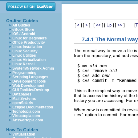
On-line Guides
[
]
[
]
[
]
[
]
[
]
[
<
>
<<
Up
>>
T
All Guides
eBook Store
iOS / Android
Linux for Beginners
7.4.1 The Normal wa
Office Productivity
Linux Installation
The normal way to move a file is
Linux Security
from the repository, and add
ne
Linux Utilities
Linux Virtualization
Linux Kernel
$ mv 
old
new
System/Network Admin
$ cvs remove 
old
Programming
$ cvs add 
new
Scripting Languages
$ cvs commit -m "Renamed
Development Tools
Web Development
GUI Toolkits/Desktop
This is the simplest way to move a
Databases
that to access the history of the
Mail Systems
history you are accessing. For 
openSolaris
Eclipse Documentation
When
new
is committed its revisi
Techotopia.com
rev'
option to commit. For more
Virtuatopia.com
Answertopia.com
How To Guides
Virtualization