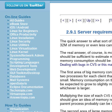
On-line Guides
[
]
[
]
[
]
[
]
[
]
[
<
>
<<
Up
>>
T
All Guides
eBook Store
iOS / Android
Linux for Beginners
2.9.1 Server require
Office Productivity
Linux Installation
The quick answer to what sort of
Linux Security
32M of memory or even less can ha
Linux Utilities
Linux Virtualization
Linux Kernel
The real answer, of course, is 
System/Network Admin
should be sufficient to estimat
Programming
memory consumption should be sma
Scripting Languages
Dealing with bugs in CVS or this m
Development Tools
Web Development
The first area of big memory co
GUI Toolkits/Desktop
two processes for each client tha
Databases
small. Memory consumption on the 
Mail Systems
openSolaris
be expected to grow to slightly m
Eclipse Documentation
whichever is larger.
Techotopia.com
Virtuatopia.com
Multiplying the size of each
s
CVS
Answertopia.com
should give an idea of memory r
parent process probably can be 
How To Guides
Virtualization
The second area of large memo