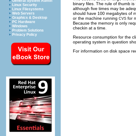
General System Admin
binary files. The rule of thumb is 
Linux Security
although five times may be adequ
Linux Filesystems
should have 100 megabytes of me
Web Servers
Graphics & Desktop
or the machine running
for 
CVS
PC Hardware
Because the memory is only requi
Windows
checkin at a time.
Problem Solutions
Privacy Policy
Resource consumption for the cl
operating system in question shou
For information on disk space r