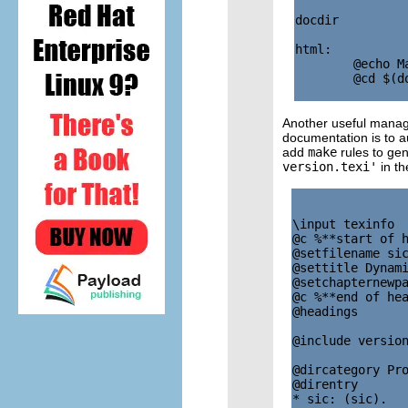
docdir         
html:

        @echo M
        @cd $(d
Another useful manage
documentation is to a
add
make
rules to gen
version.texi'
in th
\input texinfo  
@c %**start of h
@setfilename sic
@settitle Dynami
@setchapternewpa
@c %**end of hea
@headings       
@include version
@dircategory Pro
@direntry

* sic: (sic).   