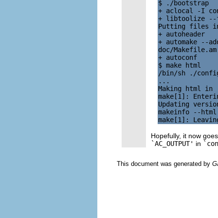
$ ./bootstrap

+ aclocal -I con
+ libtoolize --
Putting files i
+ autoheader

+ automake --ad
doc/Makefile.am
+ autoconf

$ make html

/bin/sh ./confi
...

Making html in .
make[1]: Enteri
Updating version
makeinfo --html 
Hopefully, it now goes
`AC_OUTPUT'
in
`co
This document was generated by
G