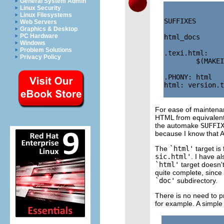
General System Admin
Linux Security
Linux Filesystems
SUFFIXES       
Web Servers
Graphics & Desktop
PC Hardware
html_docs      
Windows
Problem Solutions
.texi.html:

Privacy Policy
        $(MAKEI
.PHONY: html

html: version.t
For ease of maintena
HTML from equivalen
the automake
SUFFI
because I know that A
The
`html'
target is
sic.html'
. I have a
`html'
target doesn't 
quite complete, since
`doc'
subdirectory.
There is no need to p
for example. A simple 