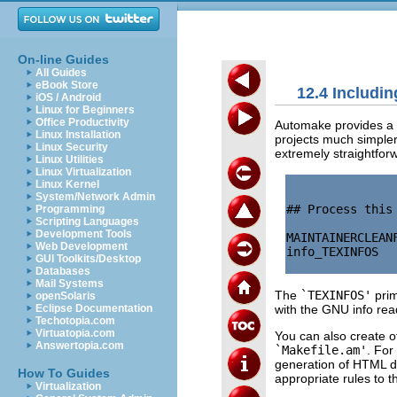
On-line Guides
All Guides
eBook Store
12.4 Includi
iOS / Android
Linux for Beginners
Office Productivity
Automake provides a f
Linux Installation
projects much simpler
Linux Security
extremely straightfor
Linux Utilities
Linux Virtualization
Linux Kernel
System/Network Admin
## Process this
Programming
Scripting Languages
Development Tools
MAINTAINERCLEANF
Web Development
info_TEXINFOS   
GUI Toolkits/Desktop
Databases
Mail Systems
The
`TEXINFOS'
prim
openSolaris
with the GNU info rea
Eclipse Documentation
Techotopia.com
Virtuatopia.com
You can also create o
Answertopia.com
`Makefile.am'
. For
generation of HTML 
How To Guides
appropriate rules to 
Virtualization