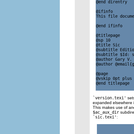
@end direntry

@ifinfo

This file docume
@end ifinfo

@titlepage

@sp 10

@title Sic

@subtitle Editio
@subtitle $Id: s
@author Gary V. 
@author @email{g
@page

@vskip 0pt plus 
@end titlepage

`version.texi'
sets
expanded elsewhere i
This makes use of anot
$ac_aux_dir
subdire
`sic.texi'
: