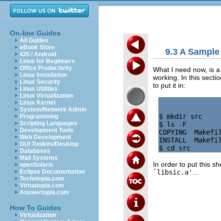
On-line Guides
All Guides
eBook Store
9.3 A Sample 
iOS / Android
Linux for Beginners
Office Productivity
What I need now, is 
Linux Installation
working. In this section
Linux Security
to put it in:
Linux Utilities
Linux Virtualization
Linux Kernel
System/Network Admin
$ mkdir src

Programming
Scripting Languages
$ ls -F

Development Tools
COPYING  Makefil
Web Development
INSTALL  Makefil
GUI Toolkits/Desktop
Databases
Mail Systems
In order to put this sh
openSolaris
`libsic.a'
...
Eclipse Documentation
Techotopia.com
Virtuatopia.com
Answertopia.com
How To Guides
Virtualization