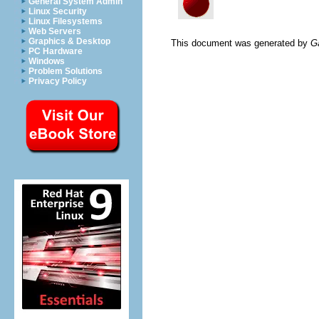
General System Admin
Linux Security
Linux Filesystems
Web Servers
Graphics & Desktop
This document was generated by
G
PC Hardware
Windows
Problem Solutions
Privacy Policy