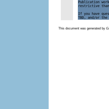
Publication work
restrictive than
If you have ques
This document was generated by
G