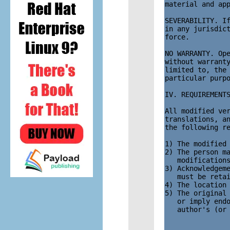
material and app
SEVERABILITY. If
in any jurisdict
force.

NO WARRANTY. Ope
without warranty
limited to, the 
particular purpo
IV. REQUIREMENTS
All modified ver
translations, an
the following re
1) The modified 
2) The person ma
   modifications
3) Acknowledgeme
   must be retai
4) The location 
5) The original 
   or imply endo
   author's (or 