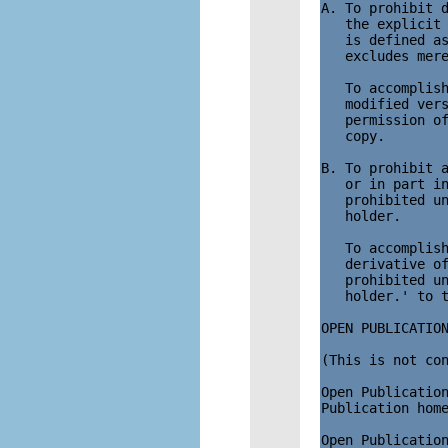
A. To prohibit d
   the explicit 
   is defined as
   excludes mere
   To accomplish
   modified vers
   permission of
   copy. 

B. To prohibit a
   or in part in
   prohibited un
   holder.

   To accomplish
   derivative of
   prohibited un
   holder.' to t
OPEN PUBLICATION
(This is not con
Open Publication
Publication home
Open Publication