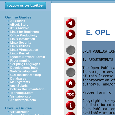
On-line Guides
All Guides
eBook Store
iOS / Android
E. OPL
Linux for Beginners
Office Productivity
Linux Installation
Linux Security
Linux Utilities
Linux Virtualization
OPEN PUBLICATION
Linux Kernel
System/Network Admin
I. REQUIREMENTS 
Programming
Scripting Languages
The Open Publica
Development Tools
Web Development
in part, in any 
GUI Toolkits/Desktop
of this license 
Databases
incorporation of
Mail Systems
author(s) and/or
openSolaris
Eclipse Documentation
Proper form for 
Techotopia.com
Virtuatopia.com
Answertopia.com
Copyright (c) <y
be distributed o
How To Guides
Open Publication
Virtualization
available at <UR