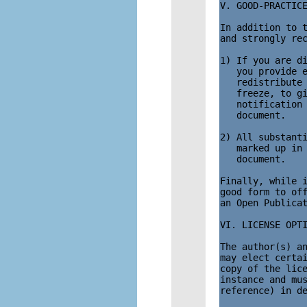
V. GOOD-PRACTICE
In addition to t
and strongly rec
1) If you are di
   you provide e
   redistribute 
   freeze, to gi
   notification 
   document.

2) All substanti
   marked up in 
   document. 

Finally, while i
good form to off
an Open Publicat
VI. LICENSE OPTI
The author(s) an
may elect certai
copy of the lice
instance and mus
reference) in de