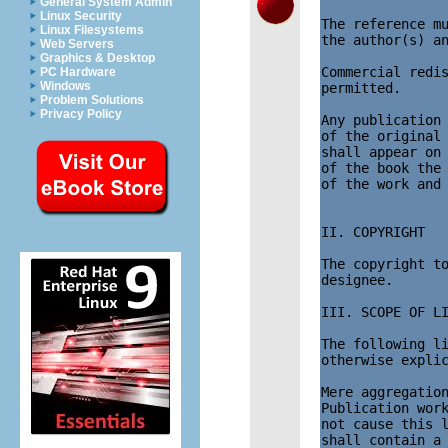
General System Admin
Linux Security
The reference mu
Linux Filesystems
the author(s) an
Web Servers
Graphics & Desktop
Commercial redis
PC Hardware
Windows
permitted.

Problem Solutions
Privacy Policy
Any publication 
of the original 
shall appear on 
of the book the 
of the work and 
II. COPYRIGHT

The copyright to
designee.

III. SCOPE OF LI
The following li
otherwise explic
Mere aggregation
Publication work
not cause this l
shall contain a 