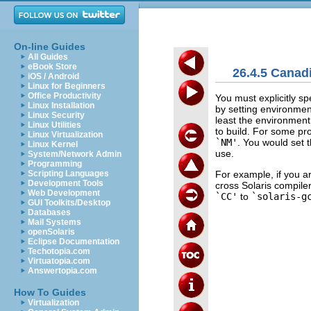
On-line Guides
All Guides
eBook Store
26.4.5 Canad
iOS / Android
Linux for Beginners
Office Productivity
You must explicitly sp
Linux Installation
by setting environmen
Linux Security
least the environment
Linux Utilities
to build. For some pr
Linux Virtualization
`NM'
. You would set 
Linux Kernel
use.
System/Network Admin
Programming
For example, if you 
Scripting Languages
Development Tools
cross Solaris compil
Web Development
`CC'
to
`solaris-g
GUI Toolkits/Desktop
Databases
Mail Systems
openSolaris
Eclipse Documentation
Techotopia.com
Virtuatopia.com
Answertopia.com
How To Guides
Virtualization