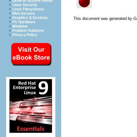
General System Admin
Linux Security
Linux Filesystems
Web Servers
Graphics & Desktop
This document was generated by
G
PC Hardware
Windows
Problem Solutions
Privacy Policy