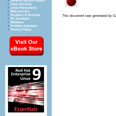
General System Admin
Linux Security
Linux Filesystems
Web Servers
Graphics & Desktop
This document was generated by
G
PC Hardware
Windows
Problem Solutions
Privacy Policy