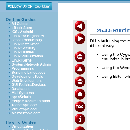
On-line Guides
All Guides
eBook Store
25.4.5 Runti
iOS / Android
Linux for Beginners
Office Productivity
DLLs built using the r
Linux Installation
different ways:
Linux Security
Linux Utilities
Using the Cygw
Linux Virtualization
emulation is br
Linux Kernel
System/Network Admin
Using the Win
Programming
Scripting Languages
Using libltdl, w
Development Tools
Web Development
GUI Toolkits/Desktop
Databases
Mail Systems
openSolaris
Eclipse Documentation
Techotopia.com
Virtuatopia.com
Answertopia.com
How To Guides
Virtualization