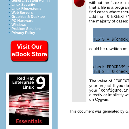
General System Admin
without the
`.exe'
ex
Linux Security
that a file is a progra
Linux Filesystems
find cases where ther
Web Servers
add the
`$(EXEEXT)
Graphics & Desktop
the majority of cases:
PC Hardware
Windows
Problem Solutions
Privacy Policy
could be rewritten as:
check_PROGRAMS =
The value of
`EXEEX
your project. If you d
your
`configure.in
directly or implicitly w
on Cygwin.
This document was generated by
G