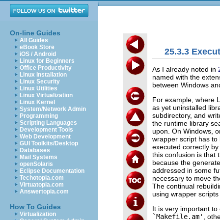
On-line Guides
All Guides
eBook Store
25.3.3 Execu
iOS / Android
Linux for Beginners
Office Productivity
As I already noted in
Linux Installation
named with the exte
Linux Security
between Windows and
Linux Utilities
Linux Virtualization
For example, where Lib
Linux Kernel
as yet uninstalled libr
System/Network Admin
subdirectory, and write
Programming
the runtime library se
Scripting Languages
Development Tools
upon. On Windows, on
Web Development
wrapper script has to b
GUI Toolkits/Desktop
executed correctly by
Databases
this confusion is that
Mail Systems
because the generat
openSolaris
addressed in some fut
Eclipse Documentation
necessary to move th
Techotopia.com
Virtuatopia.com
The continual rebuild
Answertopia.com
using wrapper scripts
How To Guides
It is very important t
Virtualization
`Makefile.am'
, oth