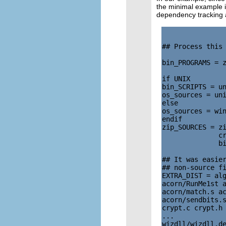
the minimal example is
dependency tracking
## Process this 
bin_PROGRAMS = z
if UNIX

bin_SCRIPTS = un
os_sources = uni
else

os_sources = win
endif

zip_SOURCES = zi
              cr
              bi
## It was easier
## non-source fi
EXTRA_DIST = alg
acorn/RunMe1st a
acorn/match.s ac
acorn/sendbits.s
crypt.c crypt.h 
...

wizdll/wizdll.de