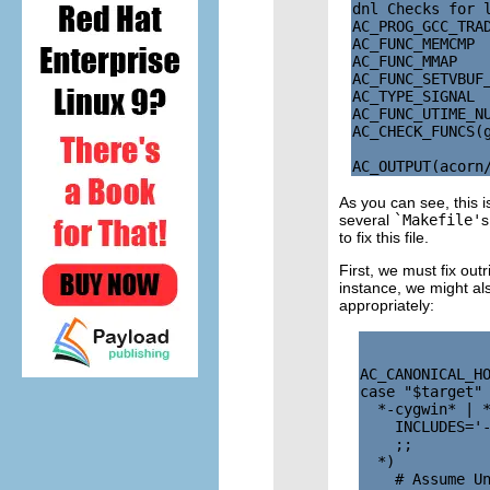
dnl Checks for l
AC_PROG_GCC_TRAD
AC_FUNC_MEMCMP

AC_FUNC_MMAP

AC_FUNC_SETVBUF_
AC_TYPE_SIGNAL

AC_FUNC_UTIME_NU
AC_CHECK_FUNCS(g
As you can see, this i
several
`Makefile'
s
to fix this file.
First, we must fix outr
instance, we might al
appropriately:
AC_CANONICAL_HO
case "$target" 
  *-cygwin* | *
    INCLUDES='-
    ;;

  *)

    # Assume Un