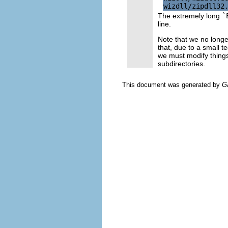
The extremely long
`
line.
Note that we no long
that, due to a small te
we must modify things
subdirectories.
This document was generated by
G