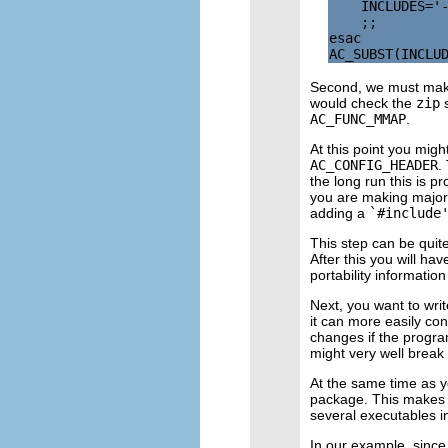
    INCLUDES='-
    ;;

esac

Second, we must mak
would check the
zip
s
AC_FUNC_MMAP
.
At this point you mig
AC_CONFIG_HEADER
.
the long run this is 
you are making major 
adding a
`#include
This step can be quite
After this you will ha
portability informati
Next, you want to wri
it can more easily co
changes if the progra
might very well break 
At the same time as y
package. This makes se
several executables i
In our example, since 