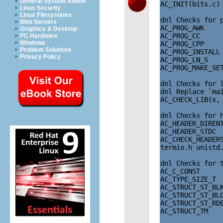
General System Admin
AC_INIT(bits.c)

Linux Security
Linux Filesystems
dnl Checks for p
Web Servers
AC_PROG_AWK

Graphics & Desktop
AC_PROG_CC

PC Hardware
Windows
AC_PROG_CPP

Problem Solutions
AC_PROG_INSTALL

Privacy Policy
AC_PROG_LN_S

AC_PROG_MAKE_SET
dnl Checks for l
dnl Replace `mai
AC_CHECK_LIB(x, 
dnl Checks for h
AC_HEADER_DIRENT
AC_HEADER_STDC

AC_CHECK_HEADER
termio.h unistd.
dnl Checks for 
AC_C_CONST

AC_TYPE_SIZE_T

AC_STRUCT_ST_BLK
AC_STRUCT_ST_BLO
AC_STRUCT_ST_RDE
AC_STRUCT_TM
