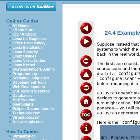
On-line Guides
All Guides
eBook Store
24.4 Example:
iOS / Android
Linux for Beginners
Office Productivity
Suppose instead that 
Linux Installation
systems to which the
Linux Security
back in the real world
Linux Utilities
Linux Virtualization
The first step should
Linux Kernel
source code and then 
System/Network Admin
draft of a
`configur
Programming
`configure.scan'
w
Scripting Languages
Development Tools
before renaming it to
Web Development
GUI Toolkits/Desktop
autoscan
doesn't tak
Databases
decides to generate 
Mail Systems
turn might define
`HA
openSolaris
panacea -- you will p
Eclipse Documentation
autoscan
generates.
Techotopia.com
Virtuatopia.com
Here is the
`configu
Answertopia.com
How To Guides
Virtualization
dnl Process thi