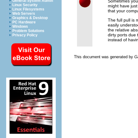
Sometimes you'
General System Admin
Linux Security
might have jus
Linux Filesystems
that your compa
Web Servers
Graphics & Desktop
The full pull i
PC Hardware
easily understo
Windows
the relative ab
Problem Solutions
dirty ports due
Privacy Policy
instead of havin
This document was generated by
G