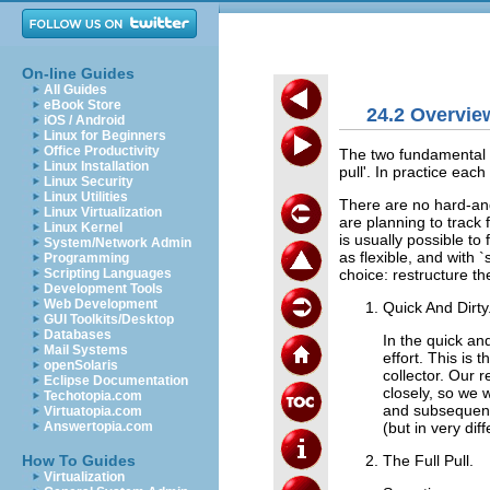
On-line Guides
All Guides
eBook Store
24.2 Overvie
iOS / Android
Linux for Beginners
Office Productivity
The two fundamental ap
Linux Installation
pull'. In practice each
Linux Security
Linux Utilities
There are no hard-and
Linux Virtualization
are planning to track 
Linux Kernel
is usually possible t
System/Network Admin
as flexible, and with 
Programming
choice: restructure t
Scripting Languages
Development Tools
Web Development
Quick And Dirty
GUI Toolkits/Desktop
Databases
In the quick an
Mail Systems
effort. This i
openSolaris
collector. Our 
Eclipse Documentation
closely, so we 
Techotopia.com
and subsequentl
Virtuatopia.com
(but in very di
Answertopia.com
The Full Pull.
How To Guides
Virtualization